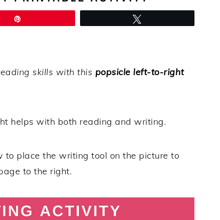
Pin
Tweet
eading skills with this
popsicle left-to-right
ht helps with both reading and writing.
w to place the writing tool on the picture to
 page to the right.