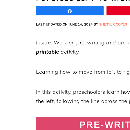
Share
LAST UPDATED ON JUNE 14, 2024 BY
SHERYL COOPER
Inside: Work on pre-writing and pre-r
printable
activity.
Learning how to move from left to rig
In this activity, preschoolers learn ho
the left, following the line across the