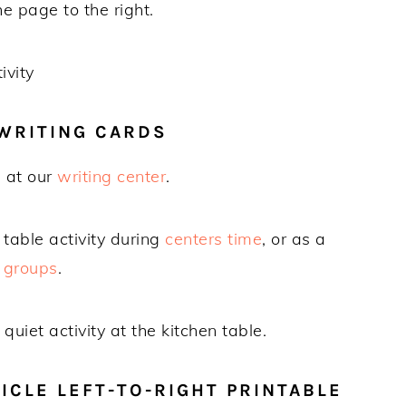
he page to the right.
WRITING CARDS
e at our
writing center
.
table activity during
centers time
, or as a
 groups
.
uiet activity at the kitchen table.
CLE LEFT-TO-RIGHT PRINTABLE