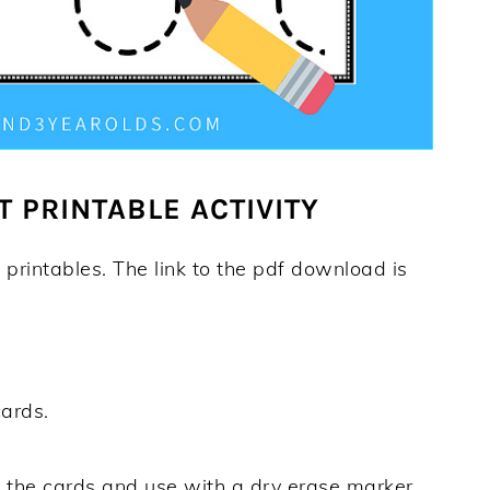
T PRINTABLE ACTIVITY
 printables. The link to the pdf download is
cards.
e
the cards and use with a dry erase marker.