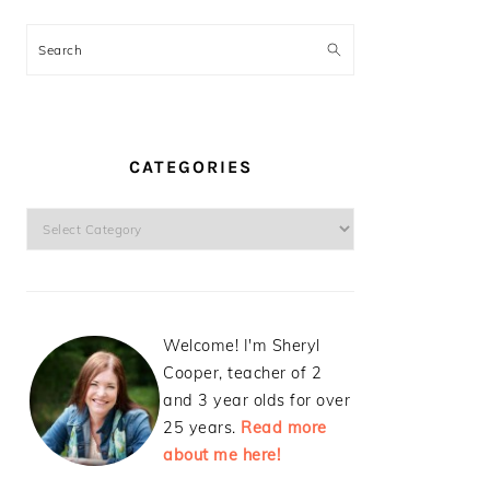
Search
CATEGORIES
Categories
Welcome! I'm Sheryl
Cooper, teacher of 2
and 3 year olds for over
25 years.
Read more
about me here!