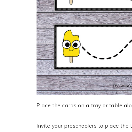
Place the cards on a tray or table alo
Invite your preschoolers to place the t