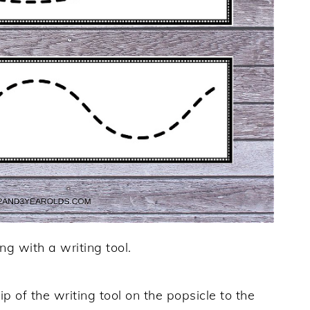
ng with a writing tool.
ip of the writing tool on the popsicle to the