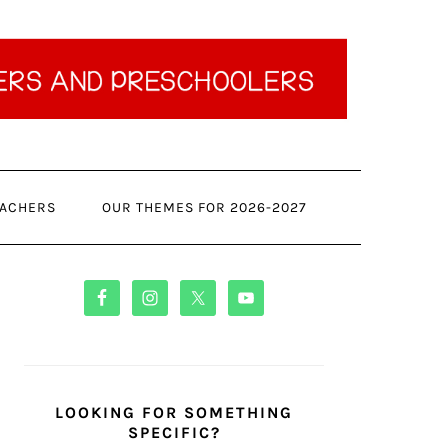
ACHERS
OUR THEMES FOR 2026-2027
PRIMARY
SIDEBAR
LOOKING FOR SOMETHING
SPECIFIC?