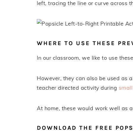
left, tracing the line or curve across t
WHERE TO USE THESE PRE
In our classroom, we like to use thes
However, they can also be used as a 
teacher directed activity during
small
At home, these would work well as a q
DOWNLOAD THE FREE POPSI