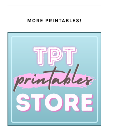
MORE PRINTABLES!