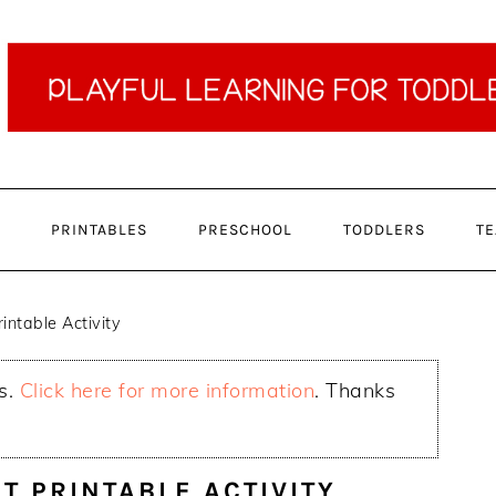
PRINTABLES
PRESCHOOL
TODDLERS
TE
intable Activity
ks.
Click here for more information
. Thanks
T PRINTABLE ACTIVITY