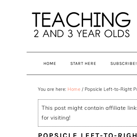
Skip
Skip
to
to
main
primary
content
sidebar
HOME
START HERE
SUBSCRIBE!
You are here:
Home
/
Popsicle Left-to-Right Pr
This post might contain affiliate lin
for visiting!
POPSICLE LEFT-TO-RIGH