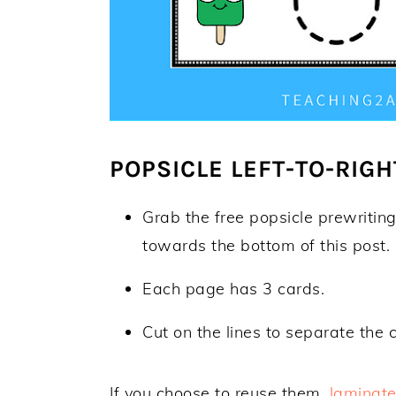
POPSICLE LEFT-TO-RIGH
Grab the free popsicle prewriting
towards the bottom of this post.
Each page has 3 cards.
Cut on the lines to separate the 
If you choose to reuse them,
laminat