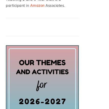
participant in
Amazon
Associates.