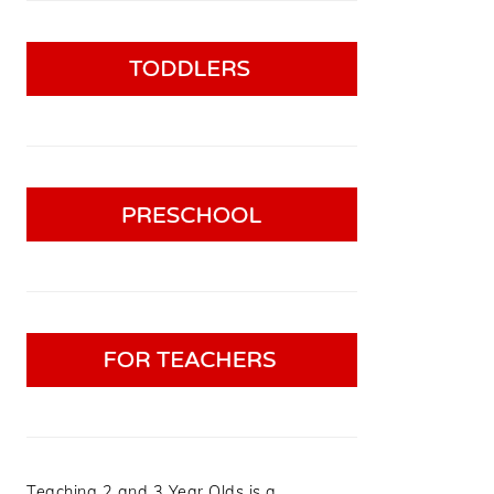
Teaching 2 and 3 Year Olds is a