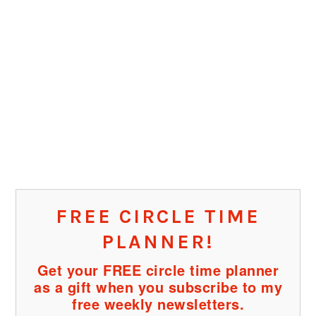
FREE CIRCLE TIME
PLANNER!
Get your FREE circle time planner
as a gift when you subscribe to my
free weekly newsletters.