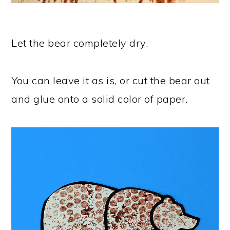
Let the bear completely dry.
You can leave it as is, or cut the bear out
and glue onto a solid color of paper.