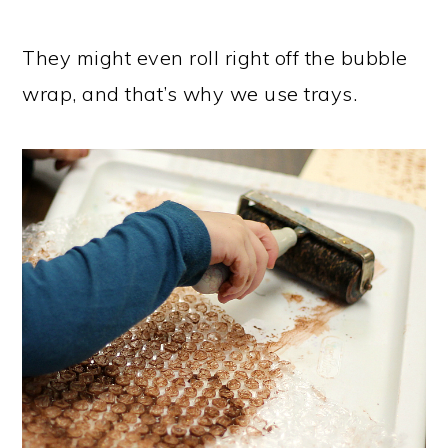
They might even roll right off the bubble
wrap, and that’s why we use trays.