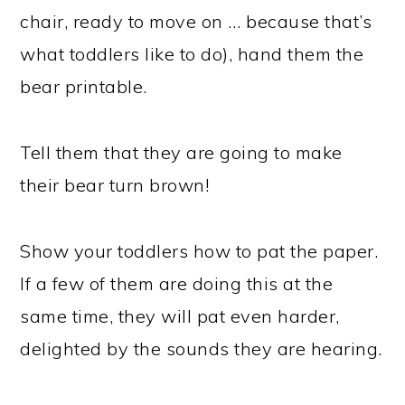
chair, ready to move on … because that’s
what toddlers like to do), hand them the
bear printable.
Tell them that they are going to make
their bear turn brown!
Show your toddlers how to pat the paper.
If a few of them are doing this at the
same time, they will pat even harder,
delighted by the sounds they are hearing.