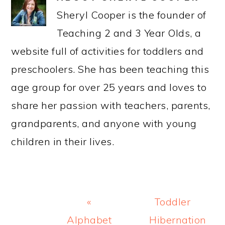
Sheryl Cooper is the founder of
Teaching 2 and 3 Year Olds, a
website full of activities for toddlers and
preschoolers. She has been teaching this
age group for over 25 years and loves to
share her passion with teachers, parents,
grandparents, and anyone with young
children in their lives.
Previous
Next
«
Toddler
Post:
Post:
Alphabet
Hibernation