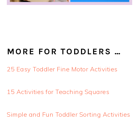
MORE FOR TODDLERS …
25 Easy Toddler Fine Motor Activities
15 Activities for Teaching Squares
Simple and Fun Toddler Sorting Activities