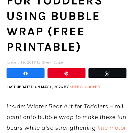
FOR TODDLERS
USING BUBBLE
WRAP (FREE
PRINTABLE)
January 19, 2018
by
Sheryl Cooper
Share
Pin
Tweet
LAST UPDATED ON MAY 1, 2026 BY
SHERYL COOPER
Inside: Winter Bear Art for Toddlers – roll
paint onto bubble wrap to make these fun
bears while also strengthening
fine motor