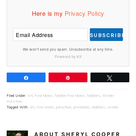
Here is my
Privacy Policy
SUBSCRIBE
We won't send you spam. Unsubscribe at any time.
Powered by Kit
Share
Pin
Tweet
Filed Under:
Art
,
Fine Motor
,
Toddler Fine Motor
,
Toddlers
,
Winter
Activities
Tagged With:
art
,
fine motor
,
preschool
,
printables
,
toddlers
,
winter
ABOUT
SHERYL COOPER