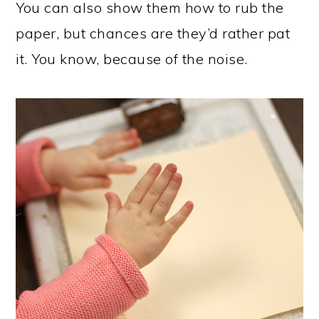
You can also show them how to rub the
paper, but chances are they’d rather pat
it. You know, because of the noise.