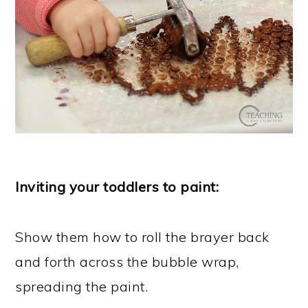
Inviting your toddlers to paint:
Show them how to roll the brayer back
and forth across the bubble wrap,
spreading the paint.