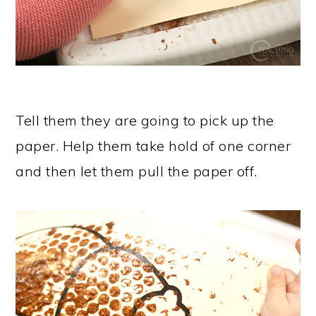
Tell them they are going to pick up the
paper. Help them take hold of one corner
and then let them pull the paper off.