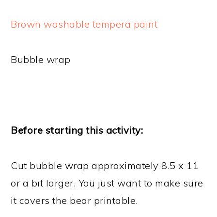
Brown washable tempera paint
Bubble wrap
Before starting this activity:
Cut bubble wrap approximately 8.5 x 11
or a bit larger. You just want to make sure
it covers the bear printable.