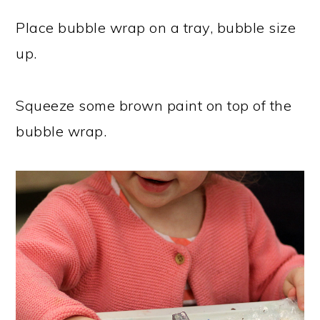
Place bubble wrap on a tray, bubble size
up.
Squeeze some brown paint on top of the
bubble wrap.