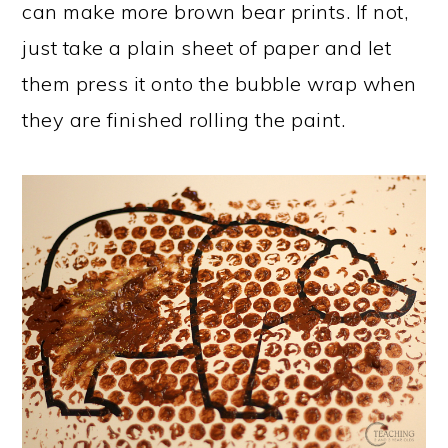
can make more brown bear prints. If not,
just take a plain sheet of paper and let
them press it onto the bubble wrap when
they are finished rolling the paint.