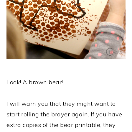
Look! A brown bear!
I will warn you that they might want to
start rolling the brayer again. If you have
extra copies of the bear printable, they