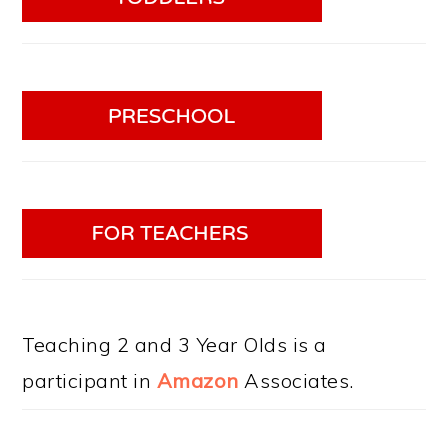
Teaching 2 and 3 Year Olds is a
participant in
Amazon
Associates.