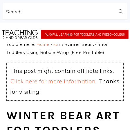
Search
Skip
Skip
to
to
You are here:
Home
/
Art
/
Winter Bear Art for
main
primary
Toddlers Using Bubble Wrap (Free Printable)
content
sidebar
This post might contain affiliate links.
Click here for more information
. Thanks
for visiting!
WINTER BEAR ART