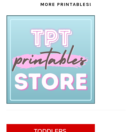
MORE PRINTABLES!