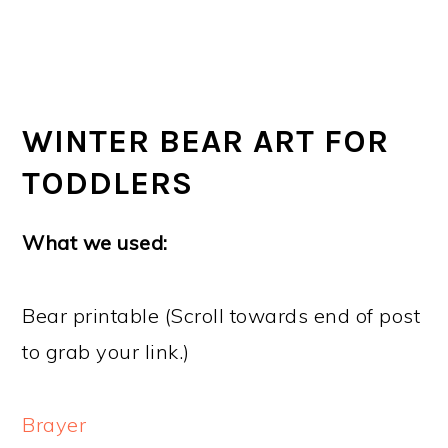
WINTER BEAR ART FOR
TODDLERS
What we used:
Bear printable (Scroll towards end of post
to grab your link.)
Brayer