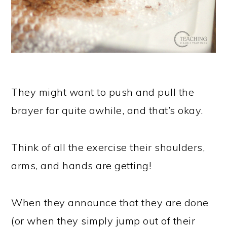
They might want to push and pull the
brayer for quite awhile, and that’s okay.
Think of all the exercise their shoulders,
arms, and hands are getting!
When they announce that they are done
(or when they simply jump out of their