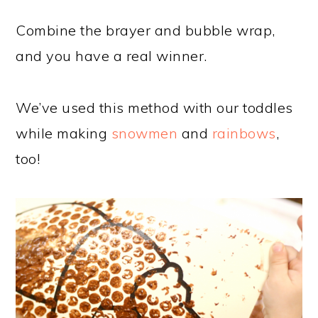
Combine the brayer and bubble wrap,
and you have a real winner.
We’ve used this method with our toddles
while making
snowmen
and
rainbows
,
too!