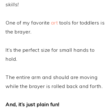
skills!
One of my favorite
art
tools for toddlers is
the brayer.
It’s the perfect size for small hands to
hold.
The entire arm and should are moving
while the brayer is rolled back and forth.
And, it’s just plain fun!