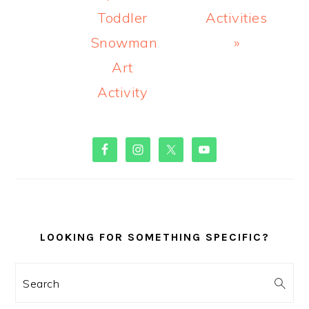
Toddler
Activities
Snowman
»
Art
Activity
PRIMARY
SIDEBAR
LOOKING FOR SOMETHING SPECIFIC?
Search