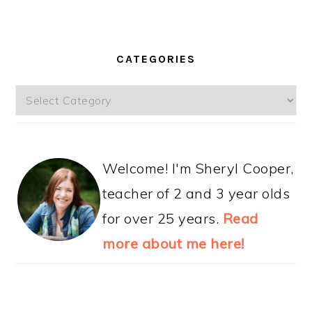
CATEGORIES
Categories
Welcome! I'm Sheryl Cooper,
teacher of 2 and 3 year olds
for over 25 years.
Read
more about me here!