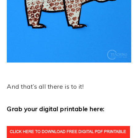
And that’s all there is to it!
Grab your digital printable here: