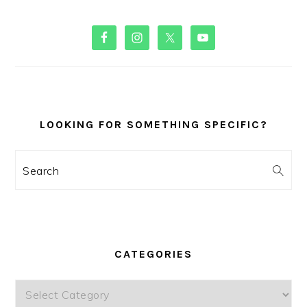
PRIMARY
SIDEBAR
LOOKING FOR SOMETHING SPECIFIC?
Search
CATEGORIES
Categories