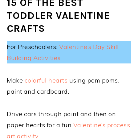
15 OF THE BEST
TODDLER VALENTINE
CRAFTS
For Preschoolers:
Valentine’s Day Skill
Building Activities
Make
colorful hearts
using pom poms,
paint and cardboard.
Drive cars through paint and then on
paper hearts for a fun
Valentine’s process
art activity
.