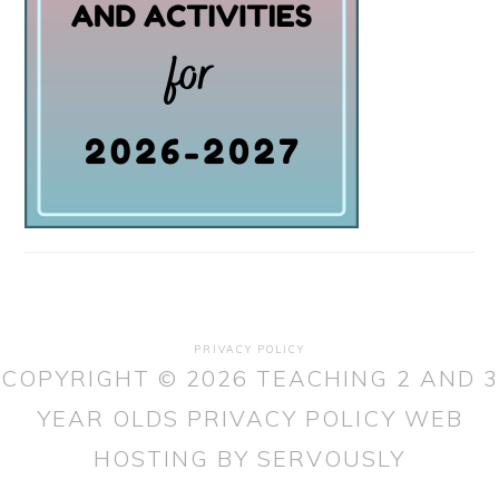
PRIVACY POLICY
COPYRIGHT © 2026 TEACHING 2 AND 3
YEAR OLDS
PRIVACY POLICY
WEB
HOSTING
BY SERVOUSLY