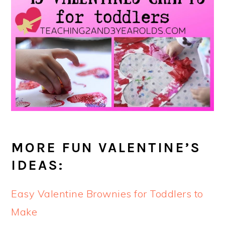
MORE FUN VALENTINE’S
IDEAS:
Easy Valentine Brownies for Toddlers to
Make