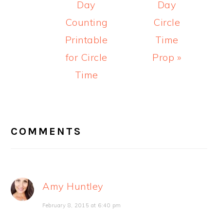
Day
Day
Counting
Circle
Printable
Time
for Circle
Prop »
Time
READER
INTERACTIONS
COMMENTS
Amy Huntley
February 8, 2015 at 6:40 pm