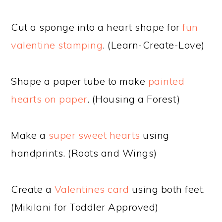
Cut a sponge into a heart shape for
fun
valentine stamping
. (Learn-Create-Love)
Shape a paper tube to make
painted
hearts on paper
. (Housing a Forest)
Make a
super sweet hearts
using
handprints. (Roots and Wings)
Create a
Valentines card
using both feet.
(Mikilani for Toddler Approved)