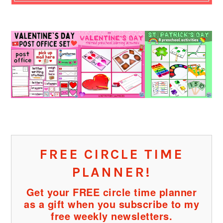
FREE CIRCLE TIME
PLANNER!
Get your FREE circle time planner
as a gift when you subscribe to my
free weekly newsletters.