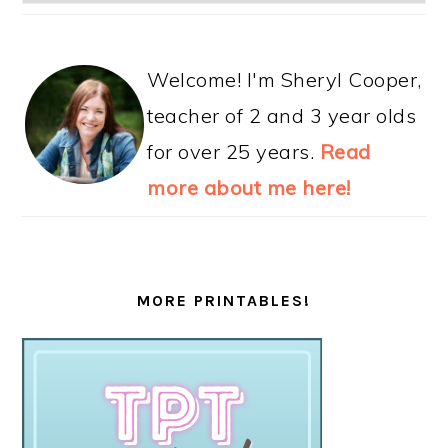
Welcome! I'm Sheryl Cooper,
teacher of 2 and 3 year olds
for over 25 years.
Read
more about me here!
MORE PRINTABLES!