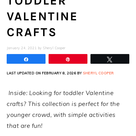
TODDLER
VALENTINE
CRAFTS
January 24, 2021
by
Sheryl Cooper
Share
Pin
Tweet
LAST UPDATED ON FEBRUARY 8, 2026 BY
SHERYL COOPER
Inside: Looking for toddler Valentine
crafts? This collection is perfect for the
younger crowd, with simple activities
that are fun!