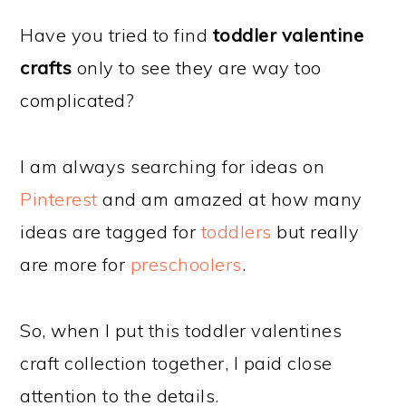
Have you tried to find
toddler valentine
crafts
only to see they are way too
complicated?
I am always searching for ideas on
Pinterest
and am amazed at how many
ideas are tagged for
toddlers
but really
are more for
preschoolers
.
So, when I put this toddler valentines
craft collection together, I paid close
attention to the details.