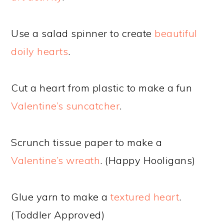
Use a salad spinner to create
beautiful
doily hearts
.
Cut a heart from plastic to make a fun
Valentine’s suncatcher
.
Scrunch tissue paper to make a
Valentine’s wreath
. (Happy Hooligans)
Glue yarn to make a
textured heart
.
(Toddler Approved)