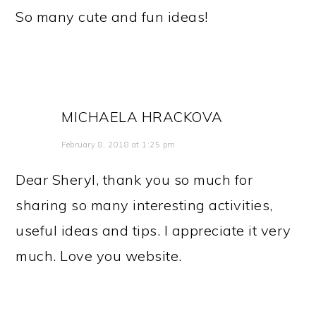
So many cute and fun ideas!
MICHAELA HRACKOVA
February 8, 2018 at 1:25 pm
Dear Sheryl, thank you so much for
sharing so many interesting activities,
useful ideas and tips. I appreciate it very
much. Love you website.