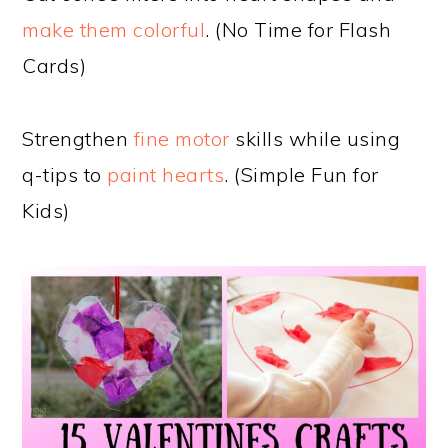
make them colorful
. (No Time for Flash
Cards)
Strengthen
fine motor
skills while using
q-tips to
paint hearts
. (Simple Fun for
Kids)