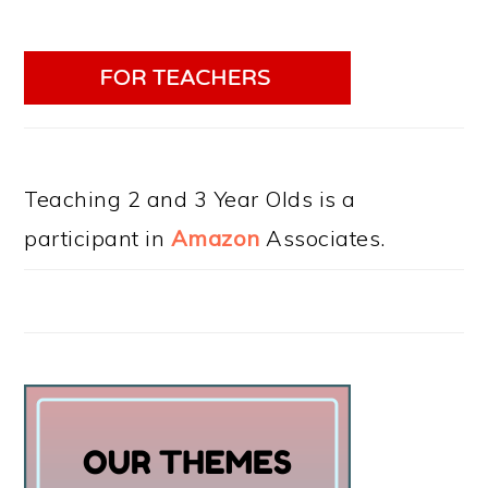
Teaching 2 and 3 Year Olds is a
participant in
Amazon
Associates.