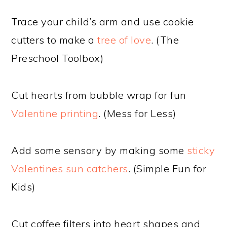
Trace your child’s arm and use cookie
cutters to make a
tree of love
. (The
Preschool Toolbox)
Cut hearts from bubble wrap for fun
Valentine printing
. (Mess for Less)
Add some sensory by making some
sticky
Valentines sun catchers
. (Simple Fun for
Kids)
Cut coffee filters into heart shapes and