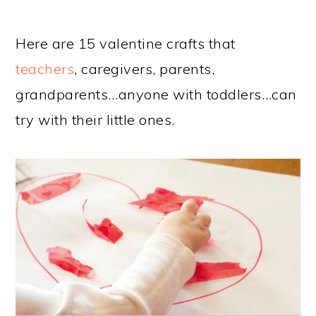
Here are 15 valentine crafts that
teachers
, caregivers, parents,
grandparents…anyone with toddlers…can
try with their little ones.