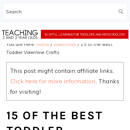
Search
Skip
Skip
to
to
You are here:
Home
/
Valentines
/
15 of the Best
main
primary
Toddler Valentine Crafts
content
sidebar
This post might contain affiliate links.
Click here for more information
. Thanks
for visiting!
15 OF THE BEST