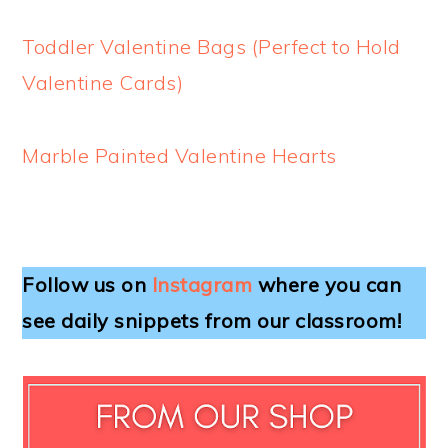
Toddler Valentine Bags (Perfect to Hold
Valentine Cards)
Marble Painted Valentine Hearts
Follow us on
Instagram
where you can
see daily snippets from our classroom!