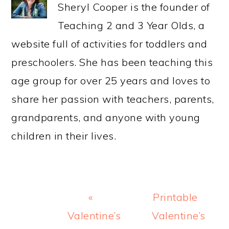
Sheryl Cooper is the founder of
Teaching 2 and 3 Year Olds, a
website full of activities for toddlers and
preschoolers. She has been teaching this
age group for over 25 years and loves to
share her passion with teachers, parents,
grandparents, and anyone with young
children in their lives.
Previous
Next
«
Printable
Post:
Post:
Valentine’s
Valentine’s