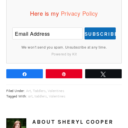
Here is my
Privacy Policy
SUBSCRIBE
We won't send you spam. Unsubscribe at any time.
Powered by Kit
Share
Pin
Tweet
Filed Under:
Art
,
Toddlers
,
Valentines
Tagged With:
art
,
toddlers
,
Valentines
ABOUT
SHERYL COOPER