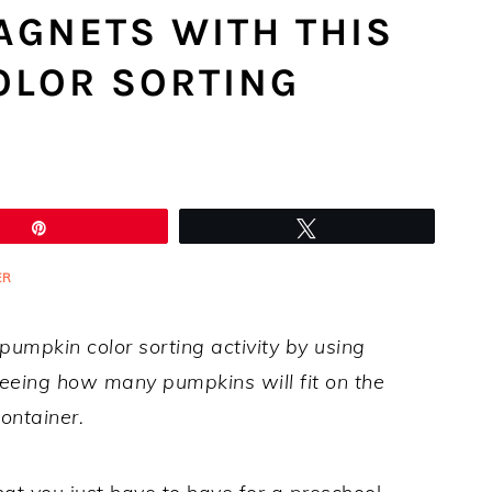
AGNETS WITH THIS
OLOR SORTING
Pin
Tweet
ER
s pumpkin color sorting activity by using
eeing how many pumpkins will fit on the
ontainer.