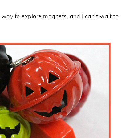
n way to explore magnets, and I can’t wait to