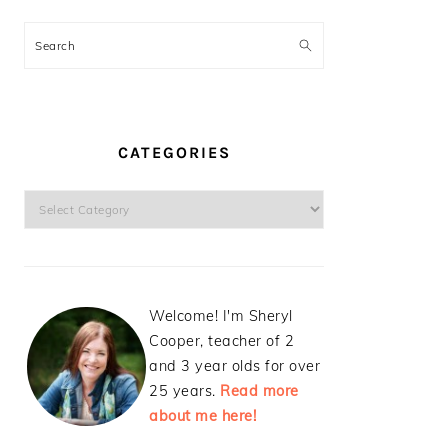
Search
CATEGORIES
Categories
Welcome! I'm Sheryl
Cooper, teacher of 2
and 3 year olds for over
25 years.
Read more
about me here!