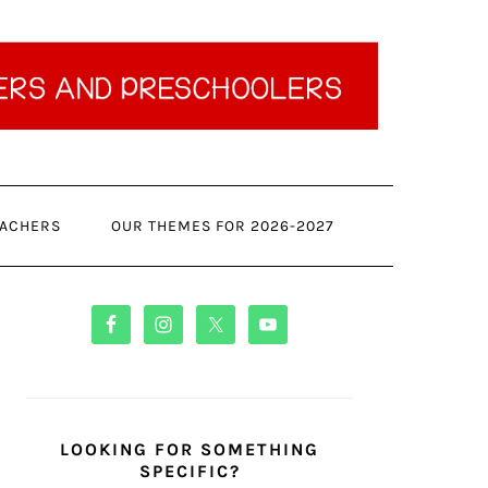
ACHERS
OUR THEMES FOR 2026-2027
PRIMARY
SIDEBAR
LOOKING FOR SOMETHING
SPECIFIC?