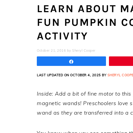
LEARN ABOUT M
FUN PUMPKIN C
ACTIVITY
October 21, 2016
by
Sheryl Cooper
Share
LAST UPDATED ON OCTOBER 4, 2025 BY
SHERYL COOP
Inside: Add a bit of fine motor to thi
magnetic wands! Preschoolers love s
wand as they are transferred into a c