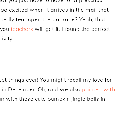
t you just have to have for a preschool
so excited when it arrives in the mail that
xcitedly tear open the package? Yeah, that
 you
teachers
will get it. I found the perfect
ivity.
est things ever! You might recall my love for
s
in December. Oh, and we also
painted with
n with these cute pumpkin jingle bells in