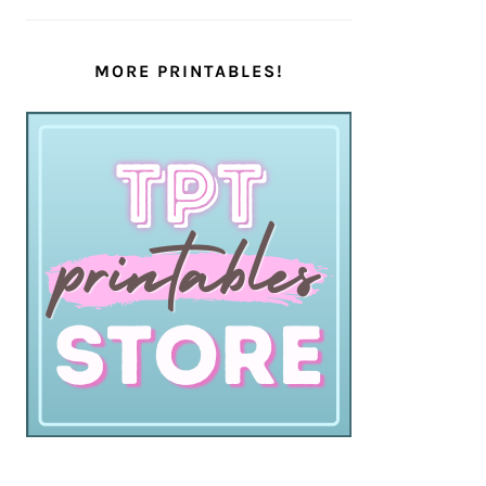
MORE PRINTABLES!