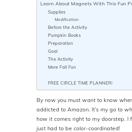
Learn About Magnets With This Fun Pu
Supplies
Modification
Before the Activity
Pumpkin Books
Preparation
Goal
The Activity
More Fall Fun
FREE CIRCLE TIME PLANNER!
By now you must want to know where I 
addicted to Amazon. It’s my go to wh
how it comes right to my doorstep. I
just had to be color-coordinated!