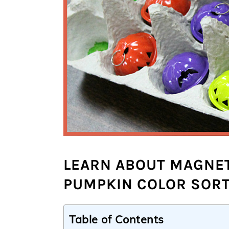
LEARN ABOUT MAGNET
PUMPKIN COLOR SORT
Table of Contents