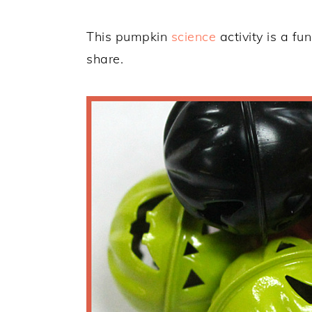
This pumpkin
science
activity is a fu
share.