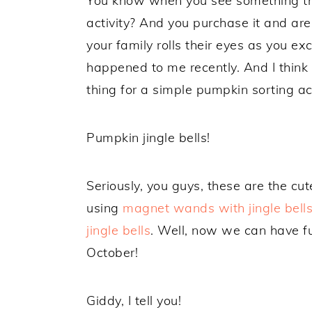
You know when you see something tha
activity? And you purchase it and are 
your family rolls their eyes as you e
happened to me recently. And I think
thing for a simple pumpkin sorting act
Pumpkin jingle bells!
Seriously, you guys, these are the cut
using
magnet wands with jingle bell
jingle bells
. Well, now we can have fu
October!
Giddy, I tell you!