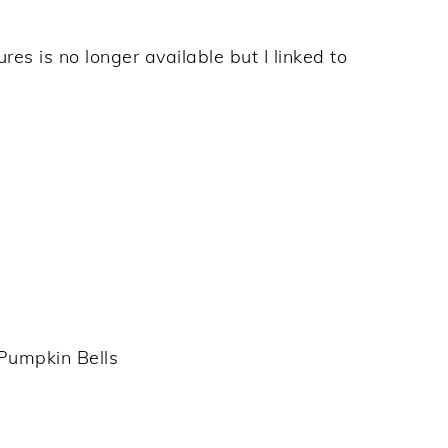
res is no longer available but I linked to
Pumpkin Bells