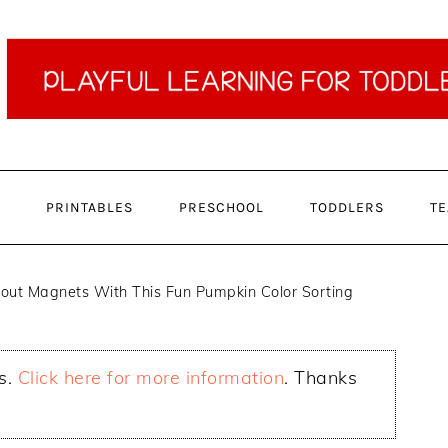
PRINTABLES
PRESCHOOL
TODDLERS
TE
out Magnets With This Fun Pumpkin Color Sorting
ks.
Click here for more information
. Thanks