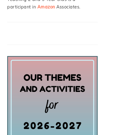
participant in
Amazon
Associates.