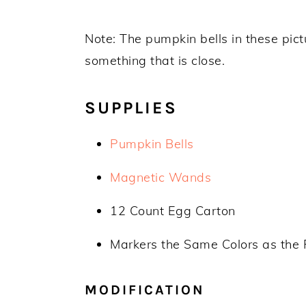
Note: The pumpkin bells in these pictu
something that is close.
SUPPLIES
Pumpkin Bells
Magnetic Wands
12 Count Egg Carton
Markers the Same Colors as the 
MODIFICATION