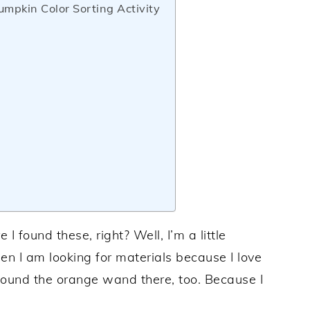
mpkin Color Sorting Activity
found these, right? Well, I’m a little
en I am looking for materials because I love
 found the orange wand there, too. Because I