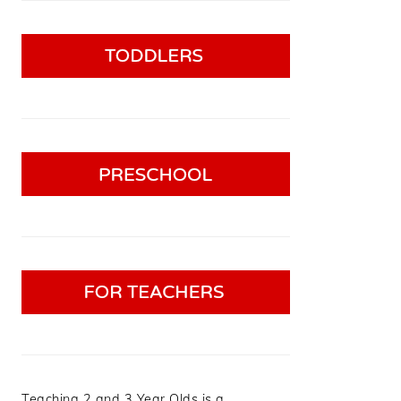
Teaching 2 and 3 Year Olds is a