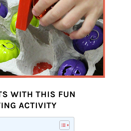
S WITH THIS FUN
ING ACTIVITY