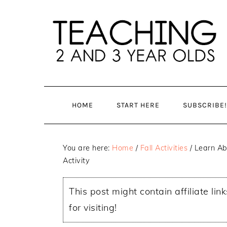
Skip
Skip
to
to
main
primary
content
sidebar
HOME
START HERE
SUBSCRIBE!
You are here:
Home
/
Fall Activities
/
Learn Ab
Activity
This post might contain affiliate lin
for visiting!