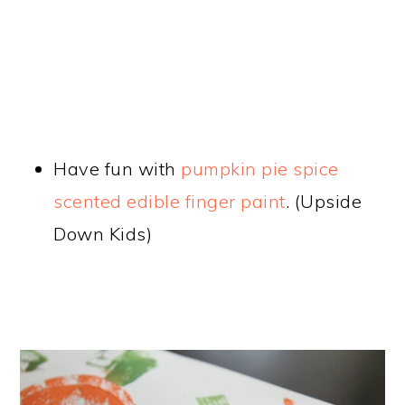
Have fun with
pumpkin pie spice
scented edible finger paint
. (Upside
Down Kids)