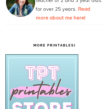
teacher of 2 and 3 year olds
for over 25 years.
Read
more about me here!
MORE PRINTABLES!