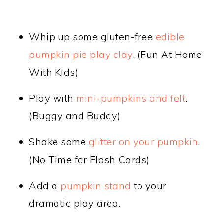
Whip up some gluten-free
edible
pumpkin pie play clay
. (Fun At Home
With Kids)
Play with
mini-pumpkins and felt
.
(Buggy and Buddy)
Shake some
glitter on your pumpkin
.
(No Time for Flash Cards)
Add a
pumpkin stand
to your
dramatic play area.