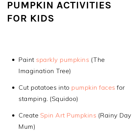
PUMPKIN ACTIVITIES
FOR KIDS
Paint
sparkly pumpkins
(The
Imagination Tree)
Cut potatoes into
pumpkin faces
for
stamping. (Squidoo)
Create
Spin Art Pumpkins
(Rainy Day
Mum)