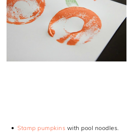
Stamp pumpkins
with pool noodles.