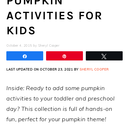
PUMPKIN
ACTIVITIES FOR
KIDS
October 4, 2015
by
Sheryl Cooper
Share
Pin
Tweet
LAST UPDATED ON OCTOBER 23, 2021 BY
SHERYL COOPER
Inside: Ready to add some pumpkin
activities to your toddler and preschool
day? This collection is full of hands-on
fun, perfect for your pumpkin theme!