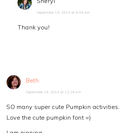
Sheryl
September 16, 2014 at 6:49 am
Thank you!
Beth
September 19, 2014 at 12:16 am
SO many super cute Pumpkin activities.
Love the cute pumpkin font =)
I am pinning….