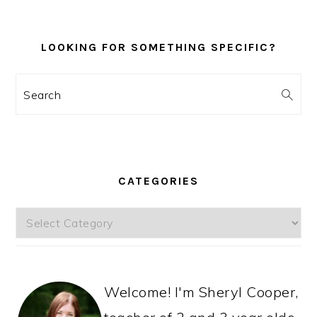
LOOKING FOR SOMETHING SPECIFIC?
Search
CATEGORIES
Categories
Welcome! I'm Sheryl Cooper,