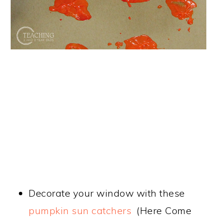
Decorate your window with these
pumpkin sun catchers
(Here Come