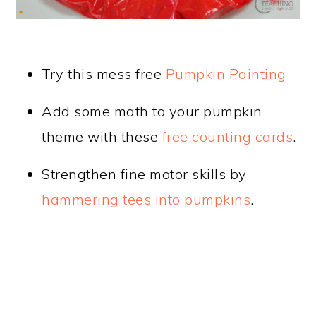
Try this mess free
Pumpkin Painting
Add some math to your pumpkin
theme with these
free counting cards
.
Strengthen fine motor skills by
hammering tees into pumpkins
.