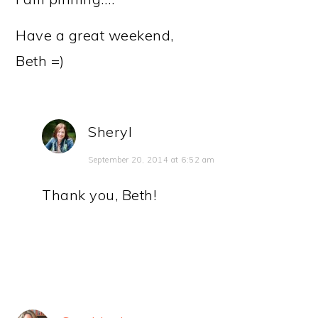
Have a great weekend,
Beth =)
Sheryl
September 20, 2014 at 6:52 am
Thank you, Beth!