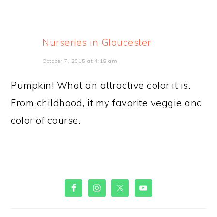
Nurseries in Gloucester
October 7, 2015 at 4:18 am
Pumpkin! What an attractive color it is.
From childhood, it my favorite veggie and
color of course.
PRIMARY
SIDEBAR