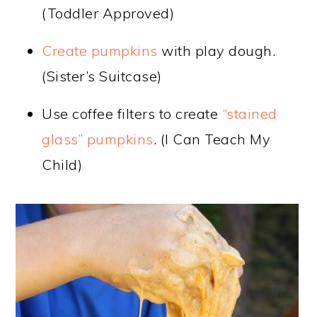
(Toddler Approved)
Create pumpkins
with play dough.
(Sister’s Suitcase)
Use coffee filters to create
“stained
glass” pumpkins
. (I Can Teach My
Child)