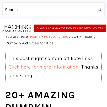
Search
Skip
Skip
to
to
You are here:
Home
/
Fall Activities
/
20+ Amazing
main
primary
Pumpkin Activities for Kids
content
sidebar
This post might contain affiliate links.
Click here for more information
. Thanks
for visiting!
20+ AMAZING