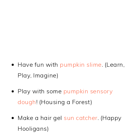
Have fun with
pumpkin slime
. (Learn,
Play, Imagine)
Play with some
pumpkin sensory
dough
! (Housing a Forest)
Make a hair gel
sun catcher
. (Happy
Hooligans)