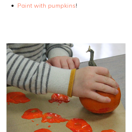
Paint with pumpkins
!