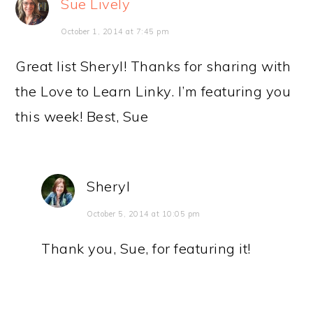
Sue Lively
October 1, 2014 at 7:45 pm
Great list Sheryl! Thanks for sharing with
the Love to Learn Linky. I’m featuring you
this week! Best, Sue
Sheryl
October 5, 2014 at 10:05 pm
Thank you, Sue, for featuring it!