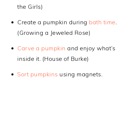
the Girls)
Create a pumpkin during
bath time
.
(Growing a Jeweled Rose)
Carve a pumpkin
and enjoy what’s
inside it. (House of Burke)
Sort pumpkins
using magnets.