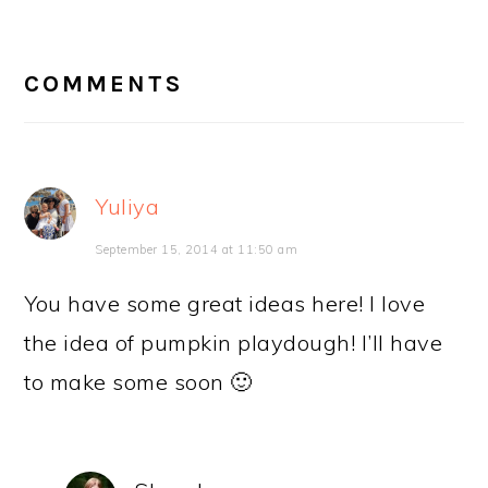
READER
INTERACTIONS
COMMENTS
Yuliya
September 15, 2014 at 11:50 am
You have some great ideas here! I love
the idea of pumpkin playdough! I’ll have
to make some soon 🙂