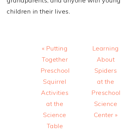
grandparents, and anyone with young
children in their lives.
Previous
Next
« Putting
Learning
Post:
Post:
Together
About
Preschool
Spiders
Squirrel
at the
Activities
Preschool
at the
Science
Science
Center »
Table