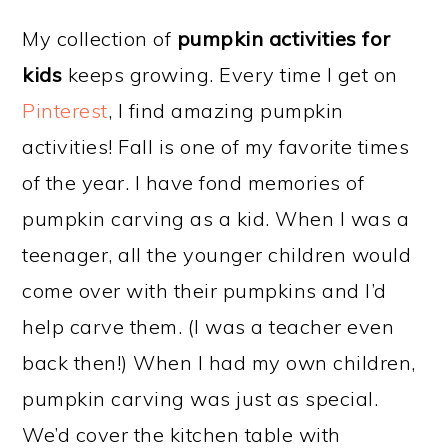
My collection of
pumpkin activities for
kids
keeps growing. Every time I get on
Pinterest
, I find amazing pumpkin
activities! Fall is one of my favorite times
of the year. I have fond memories of
pumpkin carving as a kid. When I was a
teenager, all the younger children would
come over with their pumpkins and I’d
help carve them. (I was a teacher even
back then!) When I had my own children,
pumpkin carving was just as special.
We’d cover the kitchen table with