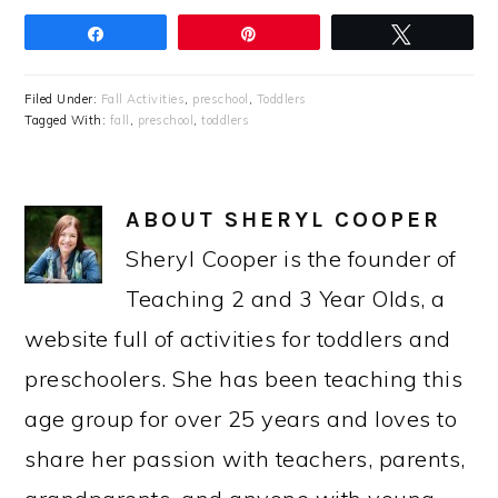
Share
Pin
Tweet
Filed Under:
Fall Activities
,
preschool
,
Toddlers
Tagged With:
fall
,
preschool
,
toddlers
ABOUT
SHERYL COOPER
Sheryl Cooper is the founder of
Teaching 2 and 3 Year Olds, a
website full of activities for toddlers and
preschoolers. She has been teaching this
age group for over 25 years and loves to
share her passion with teachers, parents,