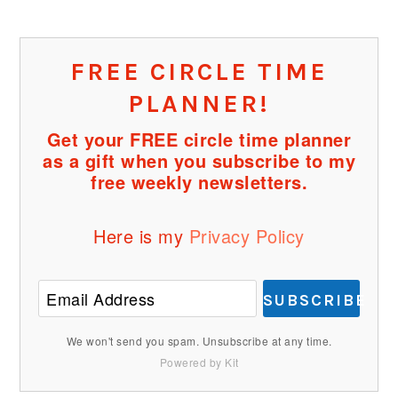
FREE CIRCLE TIME
PLANNER!
Get your FREE circle time planner
as a gift when you subscribe to my
free weekly newsletters.
Here is my
Privacy Policy
SUBSCRIBE
We won't send you spam. Unsubscribe at any time.
Powered by Kit