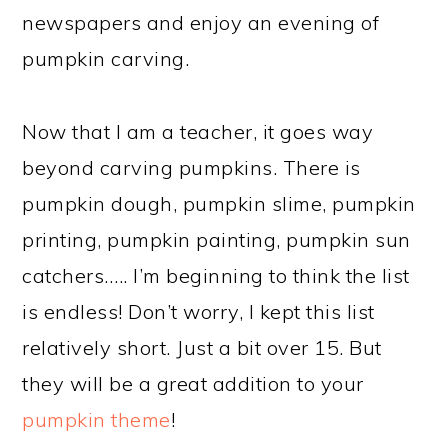
newspapers and enjoy an evening of
pumpkin carving.
Now that I am a teacher, it goes way
beyond carving pumpkins. There is
pumpkin dough, pumpkin slime, pumpkin
printing, pumpkin painting, pumpkin sun
catchers….. I’m beginning to think the list
is endless! Don’t worry, I kept this list
relatively short. Just a bit over 15. But
they will be a great addition to your
pumpkin theme
!