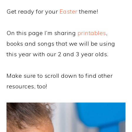
Get ready for your
Easter
theme!
On this page I’m sharing
printables
,
books and songs that we will be using
this year with our 2 and 3 year olds.
Make sure to scroll down to find other
resources, too!