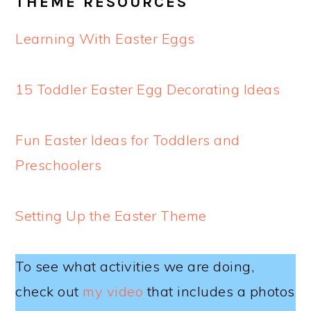
THEME RESOURCES
Learning With Easter Eggs
15 Toddler Easter Egg Decorating Ideas
Fun Easter Ideas for Toddlers and
Preschoolers
Setting Up the Easter Theme
To see what activities we are doing,
check out
my video
that includes a photos