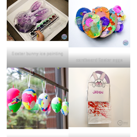
Easter bunny ice painting
cardboard Easter eggs