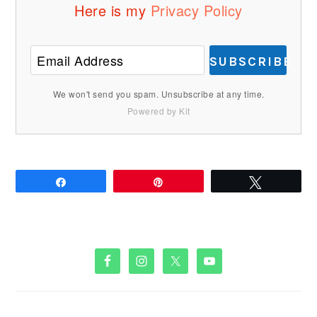
Here is my
Privacy Policy
SUBSCRIBE
We won't send you spam. Unsubscribe at any time.
Powered by Kit
Share
Pin
Tweet
PRIMARY
SIDEBAR