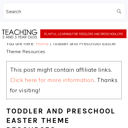
Search
Skip
Skip
to
to
You are here:
Home
/
Toddler and Preschool Easter
main
primary
Theme Resources
content
sidebar
This post might contain affiliate links.
Click here for more information
. Thanks
for visiting!
TODDLER AND PRESCHOOL
EASTER THEME