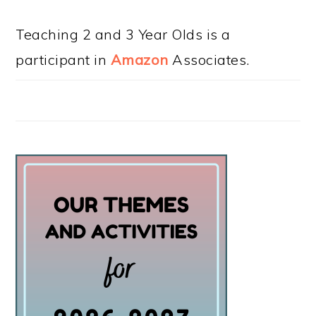
Teaching 2 and 3 Year Olds is a
participant in
Amazon
Associates.