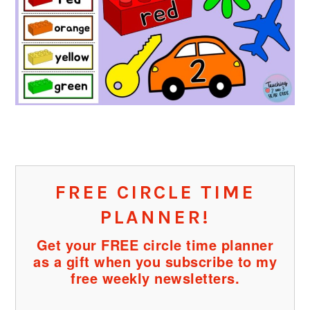
FREE CIRCLE TIME
PLANNER!
Get your FREE circle time planner
as a gift when you subscribe to my
free weekly newsletters.