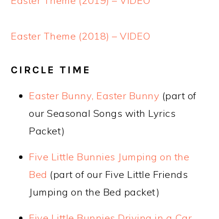
Easter Theme (2019) – VIDEO
Easter Theme (2018) – VIDEO
CIRCLE TIME
Easter Bunny, Easter Bunny
(part of
our Seasonal Songs with Lyrics
Packet)
Five Little Bunnies Jumping on the
Bed
(part of our Five Little Friends
Jumping on the Bed packet)
Five Little Bunnies Driving in a Car