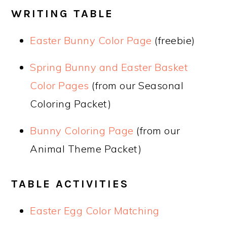
WRITING TABLE
Easter Bunny Color Page
(freebie)
Spring Bunny and Easter Basket
Color Pages ​
(from our Seasonal
Coloring Packet)
Bunny Coloring Page
(from our
Animal Theme Packet)
TABLE ACTIVITIES
Easter Egg Color Matching