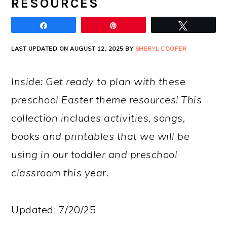
RESOURCES
Share
Pin
Tweet
LAST UPDATED ON AUGUST 12, 2025 BY
SHERYL COOPER
Inside: Get ready to plan with these
preschool Easter theme resources! This
collection includes activities, songs,
books and printables that we will be
using in our toddler and preschool
classroom this year.
Updated: 7/20/25