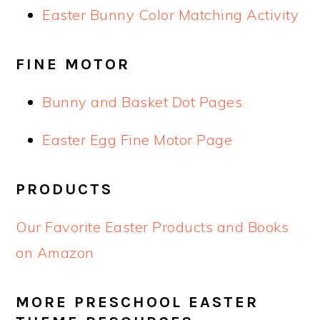
Easter Bunny Color Matching Activity
FINE MOTOR
Bunny and Basket Dot Pages
Easter Egg Fine Motor Page
PRODUCTS
Our Favorite Easter Products and Books
on Amazon
MORE PRESCHOOL EASTER