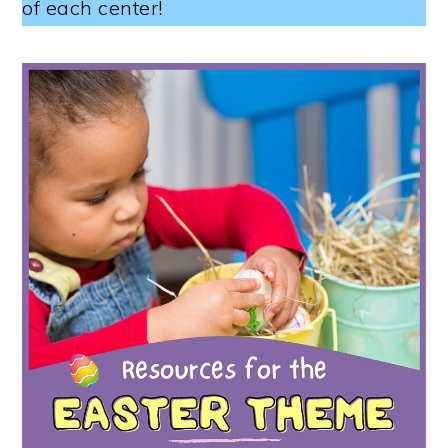
of each center!