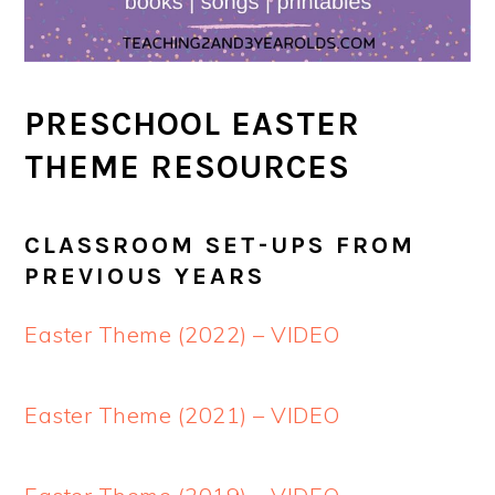
PRESCHOOL EASTER
THEME RESOURCES
CLASSROOM SET-UPS FROM
PREVIOUS YEARS
Easter Theme (2022) – VIDEO
Easter Theme (2021) – VIDEO