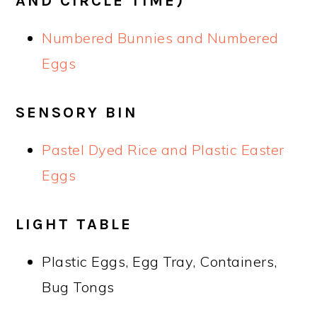
AND CIRCLE TIME)
Numbered Bunnies and Numbered
Eggs
SENSORY BIN
Pastel Dyed Rice and Plastic Easter
Eggs
LIGHT TABLE
Plastic Eggs, Egg Tray, Containers,
Bug Tongs