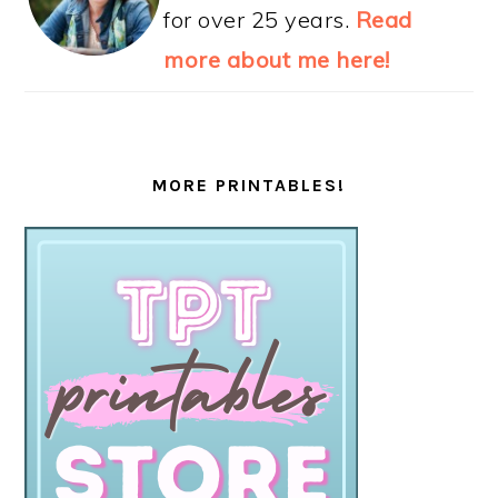
for over 25 years.
Read
more about me here!
MORE PRINTABLES!