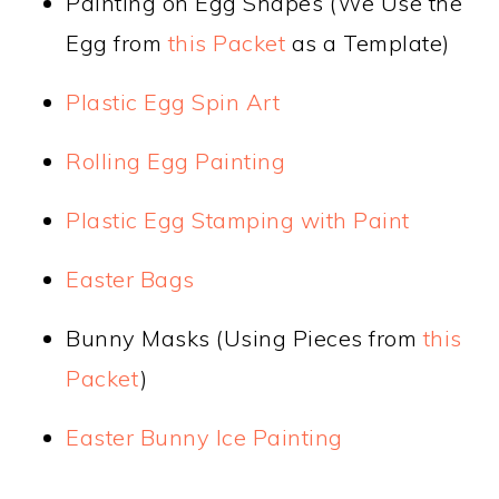
Painting on Egg Shapes (We Use the
Egg from
this Packet
as a Template)
Plastic Egg Spin Art
Rolling Egg Painting
Plastic Egg Stamping with Paint
Easter Bags
Bunny Masks (Using Pieces from
this
Packet
)
Easter Bunny Ice Painting