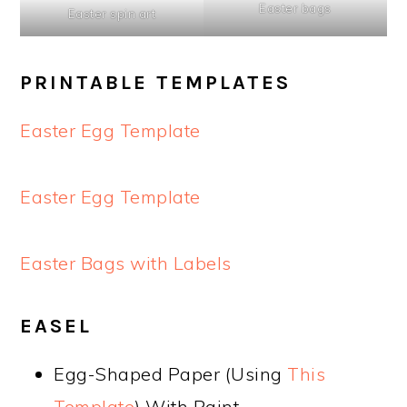
Easter bags
Easter spin art
PRINTABLE TEMPLATES
Easter Egg Template
Easter Egg Template
Easter Bags with Labels
EASEL
Egg-Shaped Paper (Using
This
Template
) With Paint