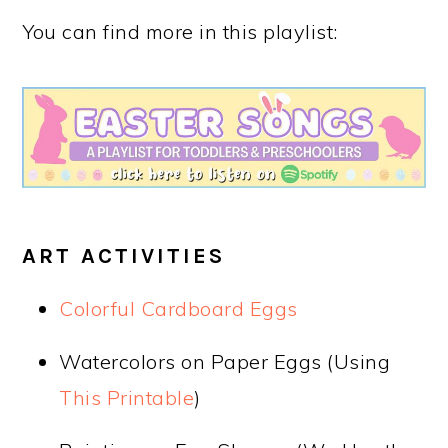
You can find more in this playlist:
ART ACTIVITIES
Colorful Cardboard Eggs
Watercolors on Paper Eggs (Using
This Printable
)