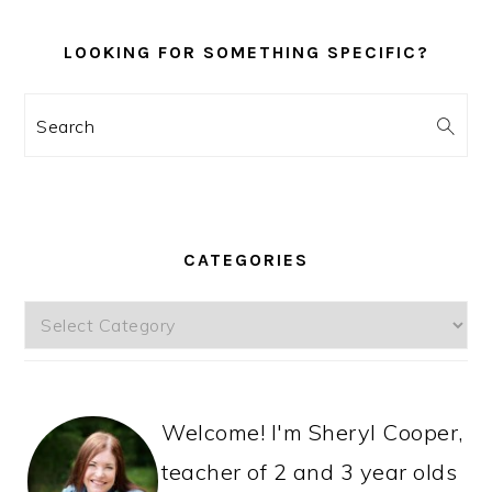
LOOKING FOR SOMETHING SPECIFIC?
Search
CATEGORIES
Categories
Welcome! I'm Sheryl Cooper,
teacher of 2 and 3 year olds