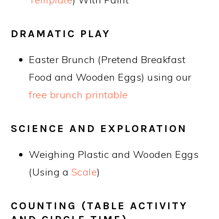
DRAMATIC PLAY
Easter Brunch (Pretend Breakfast
Food and Wooden Eggs) using our
free brunch printable
SCIENCE AND EXPLORATION
Weighing Plastic and Wooden Eggs
(Using a
Scale
)
COUNTING (TABLE ACTIVITY