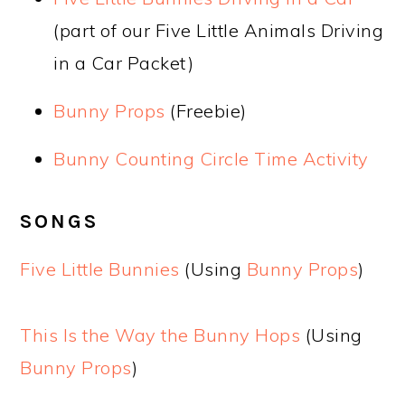
(part of our Five Little Animals Driving
in a Car Packet)
Bunny Props
(Freebie)
Bunny Counting Circle Time Activity
SONGS
Five Little Bunnies
(Using
Bunny Props
)
This Is the Way the Bunny Hops
(Using
Bunny Props
)