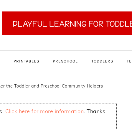
PRINTABLES
PRESCHOOL
TODDLERS
TE
er the Toddler and Preschool Community Helpers
ks.
Click here for more information
. Thanks