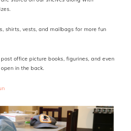
izes.
s, shirts, vests, and mailbags for more fun
post office picture books, figurines, and even
y open in the back.
un