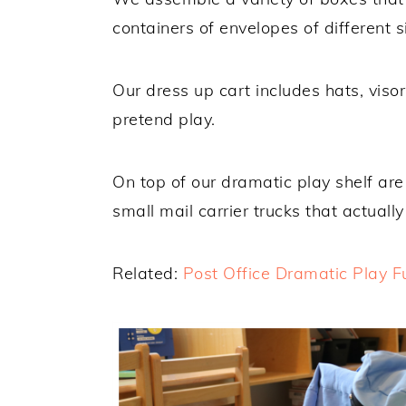
containers of envelopes of different s
Our dress up cart includes hats, visor
pretend play.
On top of our dramatic play shelf are 
small mail carrier trucks that actuall
Related:
Post Office Dramatic Play F