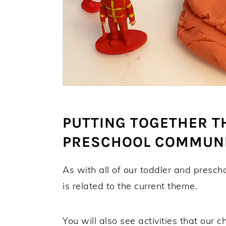
PUTTING TOGETHER T
PRESCHOOL COMMUNI
As with all of our toddler and presch
is related to the current theme.
You will also see activities that our 