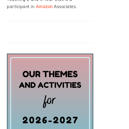
participant in
Amazon
Associates.