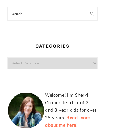
Search
CATEGORIES
Categories
Welcome! I'm Sheryl
Cooper, teacher of 2
and 3 year olds for over
25 years.
Read more
about me here!