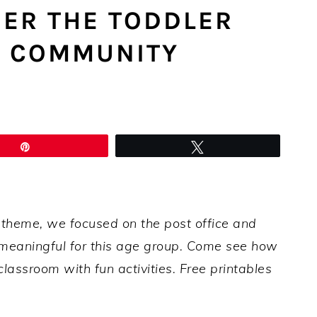
HER THE TODDLER
L COMMUNITY
Pin
Tweet
 theme, we focused on the post office and
t meaningful for this age group. Come see how
lassroom with fun activities. Free printables