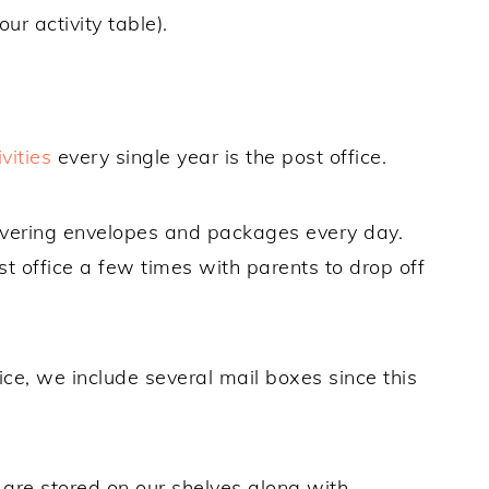
our activity table).
vities
every single year is the post office.
livering envelopes and packages every day.
t office a few times with parents to drop off
ce, we include several mail boxes since this
are stored on our shelves along with