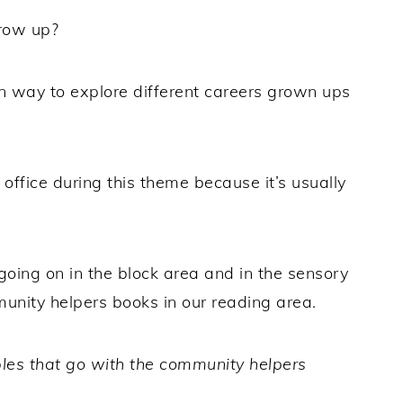
row up?
n way to explore different careers grown ups
 office during this theme because it’s usually
oing on in the block area and in the sensory
munity helpers books in our reading area.
bles that go with the community helpers