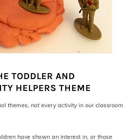
HE TODDLER AND
TY HELPERS THEME
ool themes, not every activity in our classroom
children have shown an interest in, or those