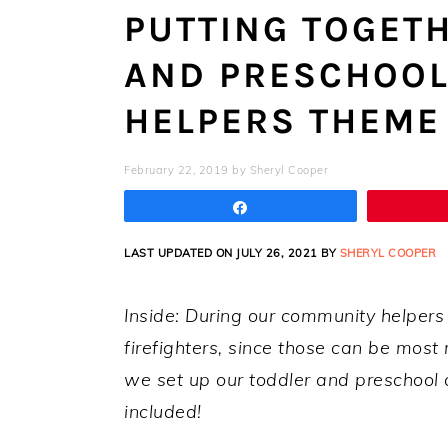
PUTTING TOGET
AND PRESCHOO
HELPERS THEME
February 22, 2019
by
Sheryl Cooper
Share
LAST UPDATED ON JULY 26, 2021 BY
SHERYL COOPER
Inside: During our community helpers
firefighters, since those can be mos
we set up our toddler and preschool c
included!