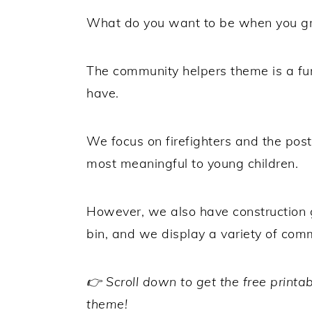
What do you want to be when you g
The community helpers theme is a fu
have.
We focus on firefighters and the post
most meaningful to young children.
However, we also have construction g
bin, and we display a variety of com
👉 Scroll down to get the free printa
theme!