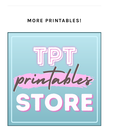
MORE PRINTABLES!