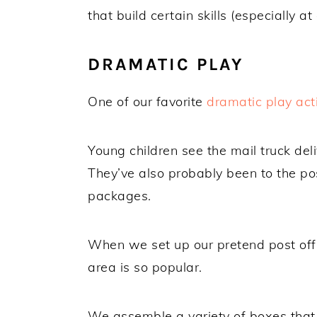
that build certain skills (especially at 
DRAMATIC PLAY
One of our favorite
dramatic play acti
Young children see the mail truck de
They’ve also probably been to the pos
packages.
When we set up our pretend post offi
area is so popular.
We assemble a variety of boxes that 