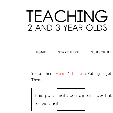
Skip
Skip
to
to
main
primary
content
sidebar
HOME
START HERE
SUBSCRIBE!
You are here:
Home
/
Themes
/
Putting Togeth
Theme
This post might contain affiliate lin
for visiting!