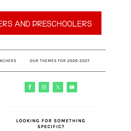
ACHERS
OUR THEMES FOR 2026-2027
PRIMARY
SIDEBAR
LOOKING FOR SOMETHING
SPECIFIC?