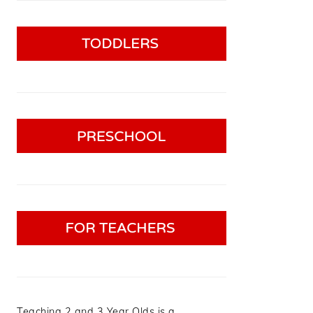
Teaching 2 and 3 Year Olds is a