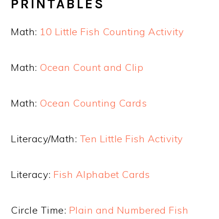
PRINTABLES
Math:
10 Little Fish Counting Activity
Math:
Ocean Count and Clip
Math:
Ocean Counting Cards
Literacy/Math:
Ten Little Fish Activity
Literacy:
Fish Alphabet Cards
Circle Time:
Plain and Numbered Fish