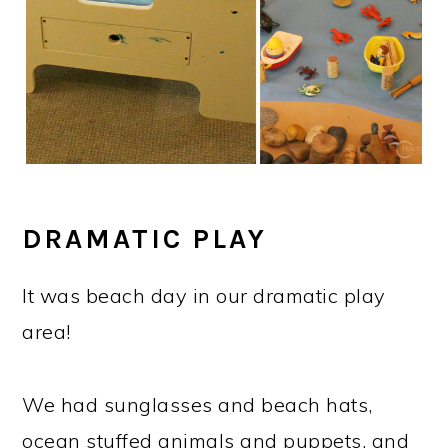
DRAMATIC PLAY
It was beach day in our dramatic play
area!
We had sunglasses and beach hats,
ocean stuffed animals and puppets, and