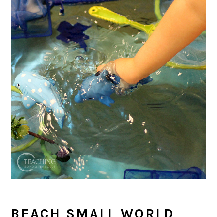
BEACH SMALL WORLD