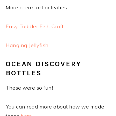
More ocean art activities:
Easy Toddler Fish Craft
Hanging Jellyfish
OCEAN DISCOVERY
BOTTLES
These were so fun!
You can read more about how we made
these
here
.