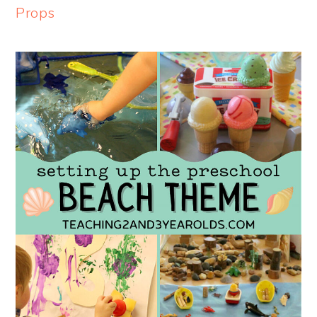
Props