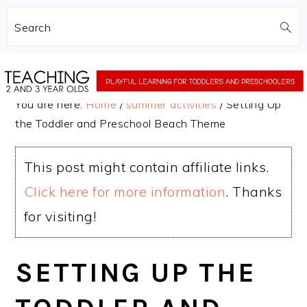
Search
Skip
Skip
to
to
You are here:
Home
/
summer activities
/
Setting Up
main
primary
the Toddler and Preschool Beach Theme
content
sidebar
This post might contain affiliate links.
Click here for more information
. Thanks
for visiting!
SETTING UP THE