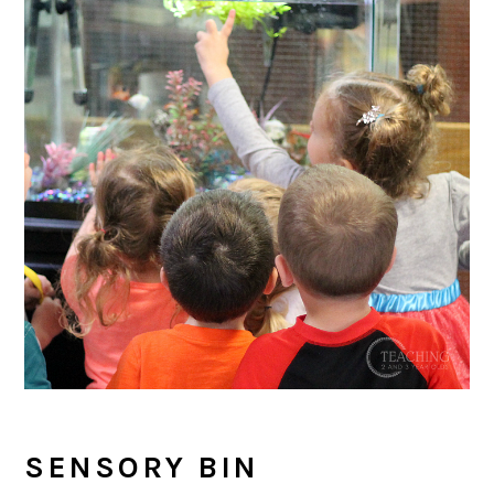
SENSORY BIN