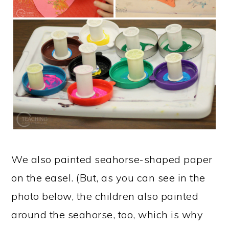
We also painted seahorse-shaped paper
on the easel. (But, as you can see in the
photo below, the children also painted
around the seahorse, too, which is why