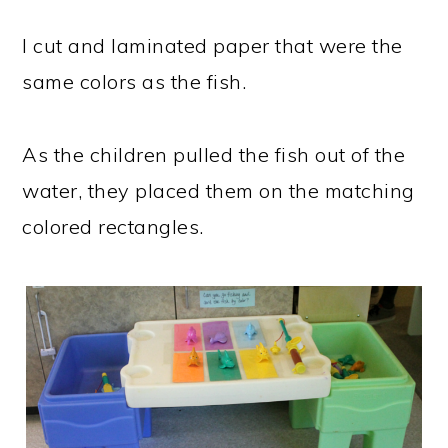
I cut and laminated paper that were the
same colors as the fish.
As the children pulled the fish out of the
water, they placed them on the matching
colored rectangles.