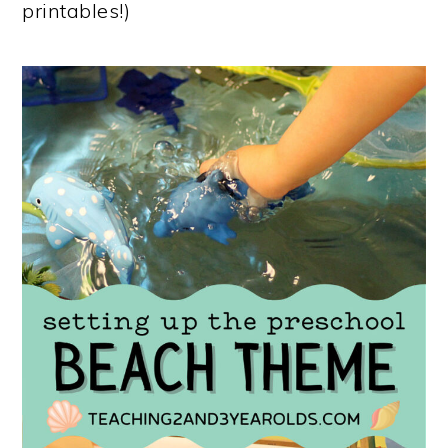
printables!)