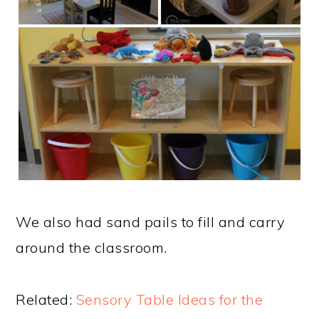
We also had sand pails to fill and carry
around the classroom.
Related:
Sensory Table Ideas for the