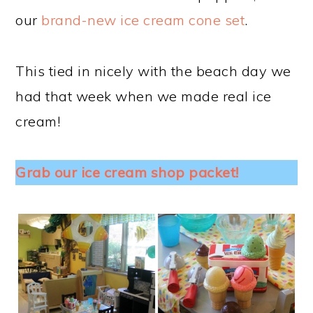
our
brand-new ice cream cone set
.
This tied in nicely with the beach day we
had that week when we made real ice
cream!
Grab our ice cream shop packet!