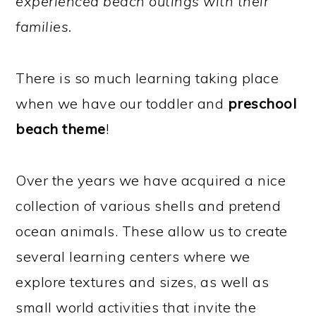
experienced beach outings with their
families.
There is so much learning taking place
when we have our toddler and
preschool
beach theme
!
Over the years we have acquired a nice
collection of various shells and pretend
ocean animals. These allow us to create
several learning centers where we
explore textures and sizes, as well as
small world activities that invite the