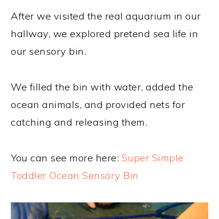
After we visited the real aquarium in our
hallway, we explored pretend sea life in
our sensory bin.
We filled the bin with water, added the
ocean animals, and provided nets for
catching and releasing them.
You can see more here:
Super Simple
Toddler Ocean Sensory Bin