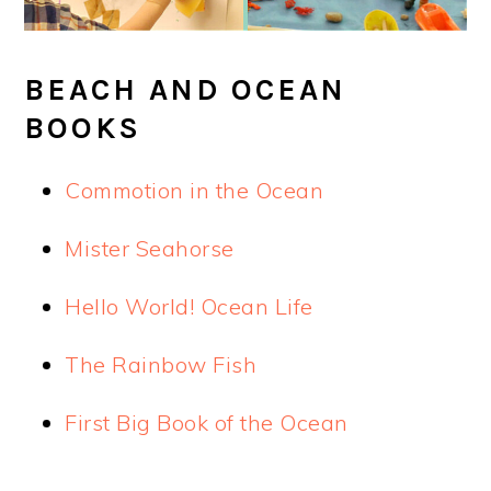
BEACH AND OCEAN
BOOKS
Commotion in the Ocean
Mister Seahorse
Hello World! Ocean Life
The Rainbow Fish
First Big Book of the Ocean