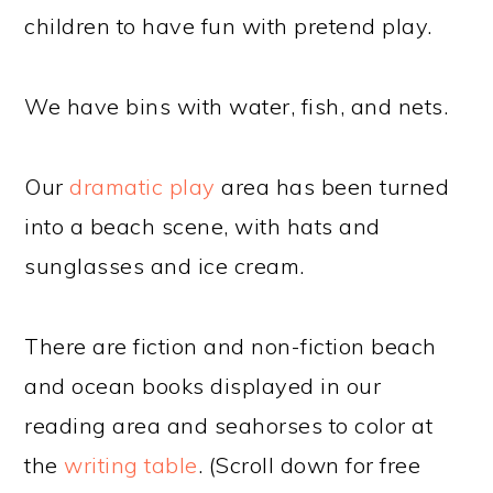
children to have fun with pretend play.
We have bins with water, fish, and nets.
Our
dramatic play
area has been turned
into a beach scene, with hats and
sunglasses and ice cream.
There are fiction and non-fiction beach
and ocean books displayed in our
reading area and seahorses to color at
the
writing table
. (Scroll down for free