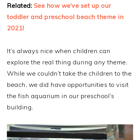
Related:
See how we’ve set up our
toddler and preschool beach theme in
2021!
It’s always nice when children can
explore the real thing during any theme.
While we couldn’t take the children to the
beach, we did have opportunities to visit
the fish aquarium in our preschool’s
building.