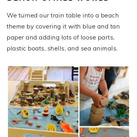
We turned our train table into a beach
theme by covering it with blue and tan
paper and adding lots of loose parts,
plastic boats, shells, and sea animals.