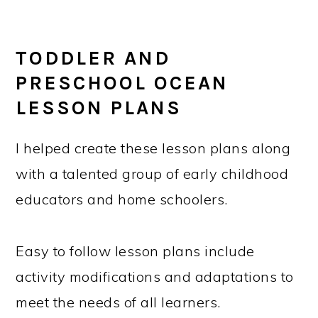
TODDLER AND
PRESCHOOL OCEAN
LESSON PLANS
I helped create these lesson plans along
with a talented group of early childhood
educators and home schoolers.
Easy to follow lesson plans include
activity modifications and adaptations to
meet the needs of all learners.