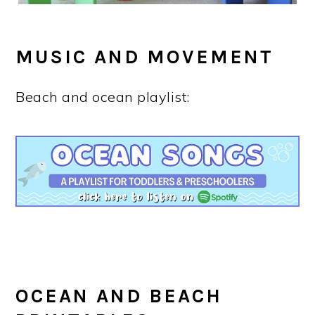
MUSIC AND MOVEMENT
Beach and ocean playlist:
OCEAN AND BEACH