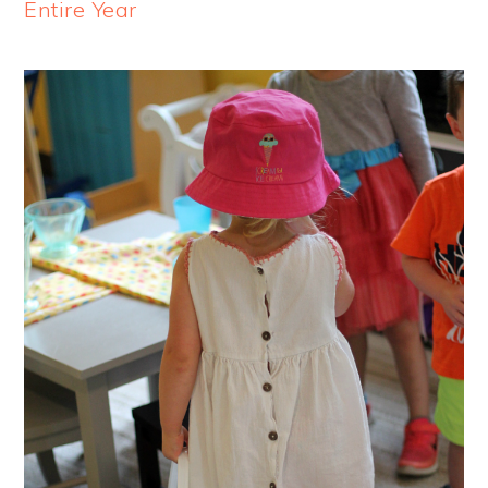
Entire Year