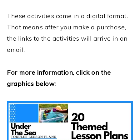
These activities come in a digital format.
That means after you make a purchase,
the links to the activities will arrive in an
email.
For more information, click on the
graphics below: