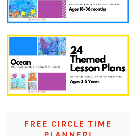
FREE CIRCLE TIME
PLANNER!