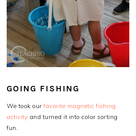
GOING FISHING
We took our
favorite magnetic fishing
activity
and turned it into color sorting
fun.