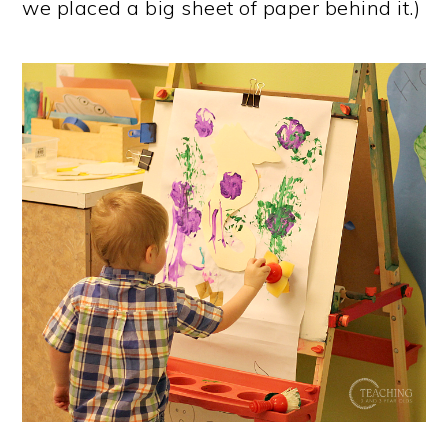
we placed a big sheet of paper behind it.)