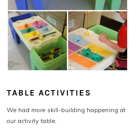
TABLE ACTIVITIES
We had more skill-building happening at
our activity table.