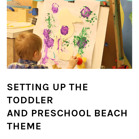
SETTING UP THE
TODDLER
AND PRESCHOOL BEACH
THEME