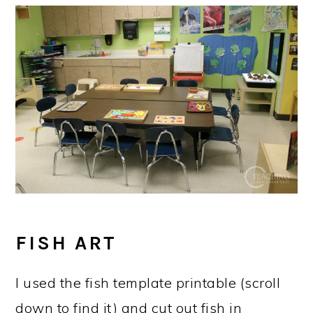
FISH ART
I used the fish template printable (scroll
down to find it) and cut out fish in