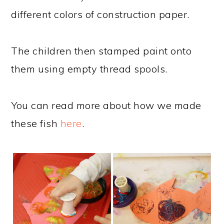
different colors of construction paper.
The children then stamped paint onto
them using empty thread spools.
You can read more about how we made
these fish
here
.