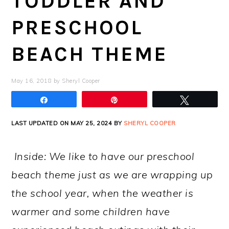
TODDLER AND
PRESCHOOL
BEACH THEME
May 16, 2018
by
Sheryl Cooper
Share
Pin
Tweet
LAST UPDATED ON MAY 25, 2024 BY
SHERYL COOPER
Inside: We like to have our preschool
beach theme just as we are wrapping up
the school year, when the weather is
warmer and some children have