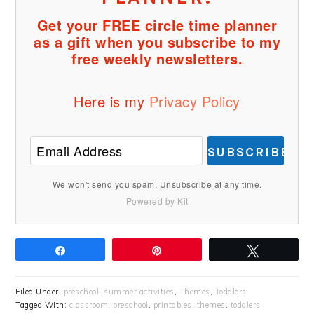
Get your FREE circle time planner
as a gift when you subscribe to my
free weekly newsletters.
Here is my
Privacy Policy
SUBSCRIBE
We won't send you spam. Unsubscribe at any time.
Powered by Kit
Share
Pin
Tweet
Filed Under:
preschool
,
summer activities
,
Themes
,
Toddlers
Tagged With:
classroom
,
preschool
,
printables
,
themes
,
toddlers