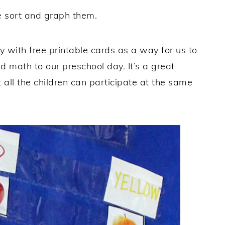
e sort and graph them.
ty with free printable cards as a way for us to
 math to our preschool day. It’s a great
 all the children can participate at the same