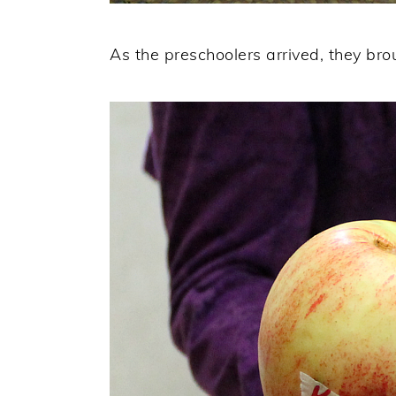
As the preschoolers arrived, they brou