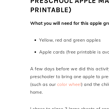
PRESCHOOL APPLE MAT
PRINTABLE)
What you will need for this apple gra
Yellow, red and green apples
Apple cards (free printable is ava
A few days before we did this activi
preschooler to bring one apple to pres
(such as our
color wheel
) and the chi
home.
I chose to place 3 large sheets of con