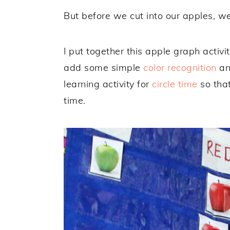
But before we cut into our apples, w
I put together this apple graph activi
add some simple
color recognition
and
learning activity for
circle time
so that
time.