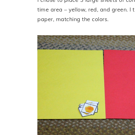
time area – yellow, red, and green. I
paper, matching the colors.