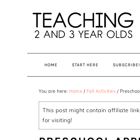
Skip
Skip
to
to
main
primary
content
sidebar
HOME
START HERE
SUBSCRIBE!
You are here:
Home
/
Fall Activities
/
Preschool
This post might contain affiliate lin
for visiting!