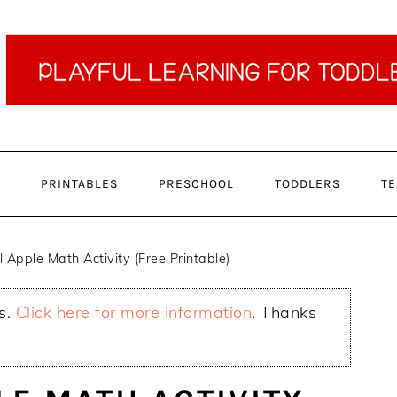
PRINTABLES
PRESCHOOL
TODDLERS
TE
 Apple Math Activity (Free Printable)
ks.
Click here for more information
. Thanks