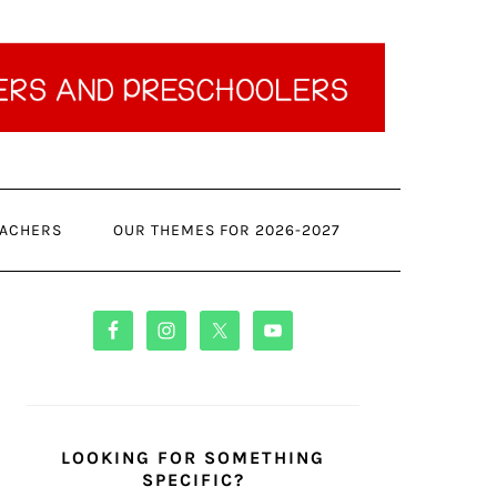
ACHERS
OUR THEMES FOR 2026-2027
PRIMARY
SIDEBAR
LOOKING FOR SOMETHING
SPECIFIC?