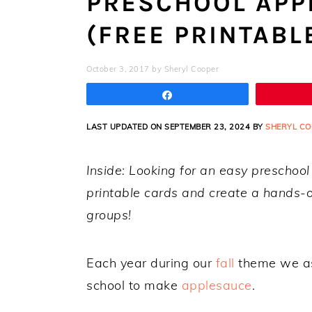
PRESCHOOL APPL
(FREE PRINTABL
October 3, 2017
by
Sheryl Cooper
Share
LAST UPDATED ON SEPTEMBER 23, 2024 BY
SHERYL CO
Inside: Looking for an easy preschoo
printable cards and create a hands-on
groups!
Each year during our
fall
theme we ask
school to make
applesauce
.