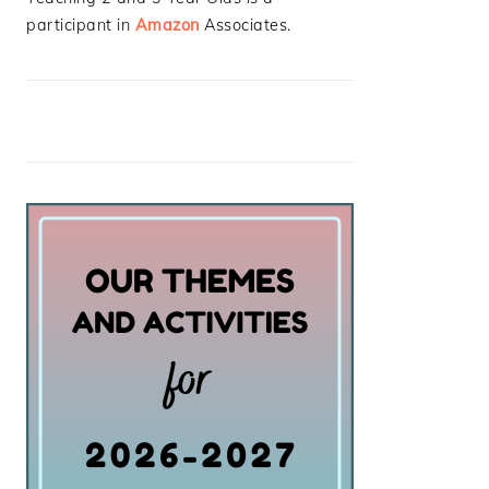
participant in
Amazon
Associates.