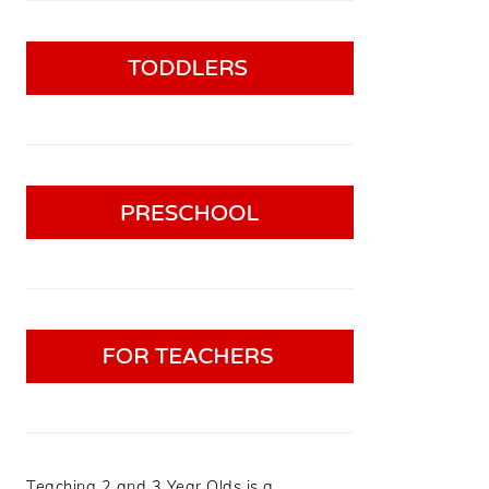
Teaching 2 and 3 Year Olds is a