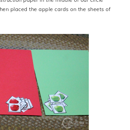
 then placed the apple cards on the sheets of