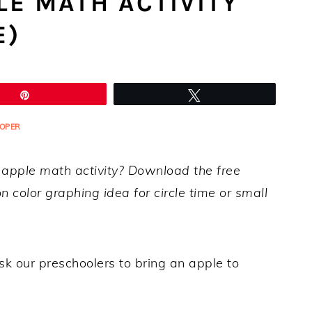
E MATH ACTIVITY
E)
Pin
Tweet
OPER
l apple math activity? Download the free
 color graphing idea for circle time or small
 our preschoolers to bring an apple to