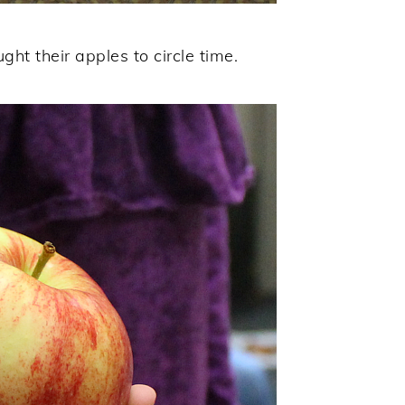
ght their apples to circle time.