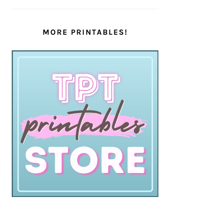
MORE PRINTABLES!