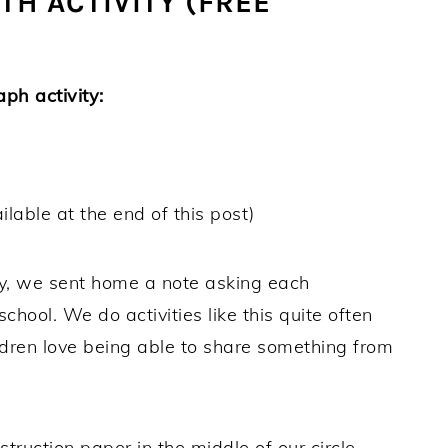
H ACTIVITY (FREE
ph activity:
ilable at the end of this post)
ty, we sent home a note asking each
chool. We do activities like this quite often
ldren love being able to share something from
struction paper in the middle of our circle