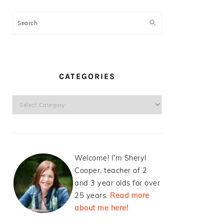
Search
CATEGORIES
Categories
Welcome! I'm Sheryl
Cooper, teacher of 2
and 3 year olds for over
25 years.
Read more
about me here!