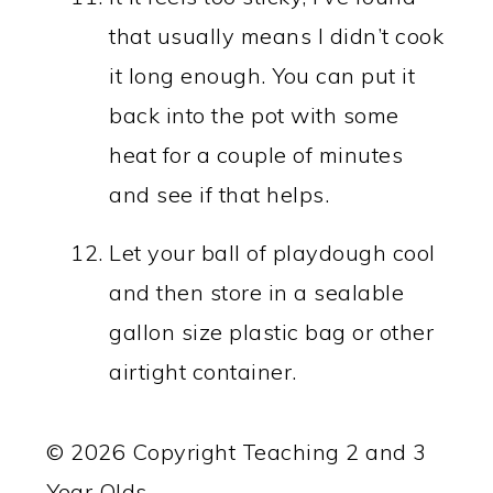
that usually means I didn’t cook
it long enough. You can put it
back into the pot with some
heat for a couple of minutes
and see if that helps.
Let your ball of playdough cool
and then store in a sealable
gallon size plastic bag or other
airtight container.
© 2026 Copyright Teaching 2 and 3
Year Olds