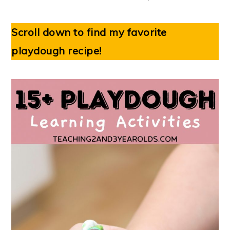
Scroll down to find my favorite
playdough recipe!