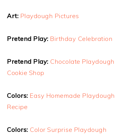
Art:
Playdough Pictures
Pretend Play:
Birthday Celebration
Pretend Play:
Chocolate Playdough
Cookie Shop
Colors:
Easy Homemade Playdough
Recipe
Colors:
Color Surprise Playdough