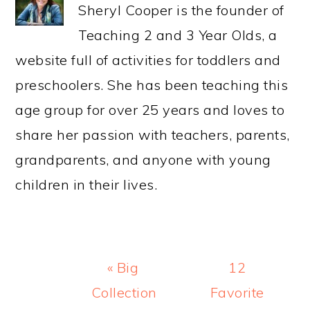
Sheryl Cooper is the founder of
Teaching 2 and 3 Year Olds, a
website full of activities for toddlers and
preschoolers. She has been teaching this
age group for over 25 years and loves to
share her passion with teachers, parents,
grandparents, and anyone with young
children in their lives.
Previous
Next
« Big
12
Post:
Post:
Collection
Favorite