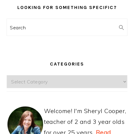
LOOKING FOR SOMETHING SPECIFIC?
Search
CATEGORIES
Categories
Welcome! I'm Sheryl Cooper,
teacher of 2 and 3 year olds
for over 25 years.
Read