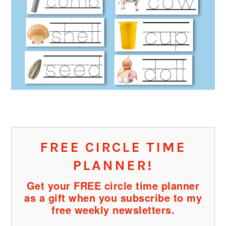
FREE CIRCLE TIME
PLANNER!
Get your FREE circle time planner
as a gift when you subscribe to my
free weekly newsletters.