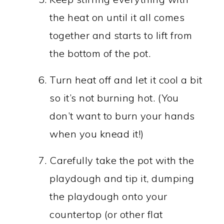
the heat on until it all comes
together and starts to lift from
the bottom of the pot.
Turn heat off and let it cool a bit
so it’s not burning hot. (You
don’t want to burn your hands
when you knead it!)
Carefully take the pot with the
playdough and tip it, dumping
the playdough onto your
countertop (or other flat