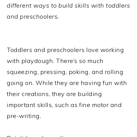
different ways to build skills with toddlers
and preschoolers.
Toddlers and preschoolers love working
with playdough. There’s so much
squeezing, pressing, poking, and rolling
going on. While they are having fun with
their creations, they are building
important skills, such as fine motor and
pre-writing.