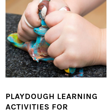
PLAYDOUGH LEARNING
ACTIVITIES FOR