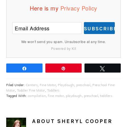
Here is my
Privacy Policy
SUBSCRIBE
We won't send you spam. Unsubscribe at any time.
Powered by Kit
Share
Pin
Tweet
Filed Under:
Centers
,
Fine Motor
,
Playdough
,
preschool
,
Preschool Fine
Motor
,
Toddler Fine Motor
,
Toddlers
Tagged With:
compilation
,
fine motor
,
playdough
,
preschool
,
toddlers
ABOUT
SHERYL COOPER