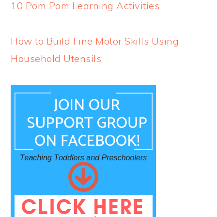
10 Pom Pom Learning Activities
How to Build Fine Motor Skills Using
Household Utensils