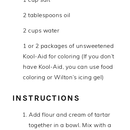
2 tablespoons oil
2 cups water
1 or 2 packages of unsweetened
Kool-Aid for coloring (If you don’t
have Kool-Aid, you can use food
coloring or Wilton’s icing gel)
INSTRUCTIONS
Add flour and cream of tartar
together in a bowl. Mix with a