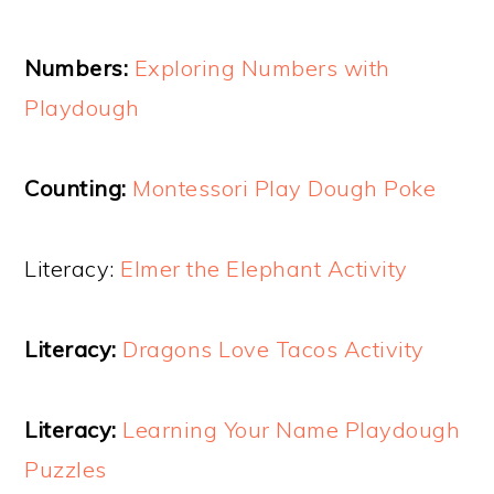
Numbers:
Exploring Numbers with
Playdough
Counting:
Montessori Play Dough Poke
Literacy:
Elmer the Elephant Activity
Literacy:
Dragons Love Tacos Activity
Literacy:
Learning Your Name Playdough
Puzzles