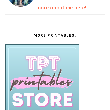
more about me here!
MORE PRINTABLES!