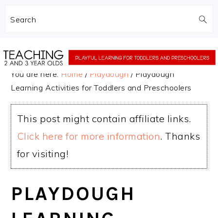
Search
Skip
Skip
to
to
You are here:
Home
/
Playdough
/
Playdough
main
primary
Learning Activities for Toddlers and Preschoolers
content
sidebar
This post might contain affiliate links.
Click here for more information
. Thanks
for visiting!
PLAYDOUGH