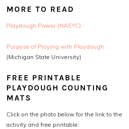
MORE TO READ
Playdough Power (NAEYC)
Purpose of Playing with Playdough
(Michigan State University)
FREE PRINTABLE
PLAYDOUGH COUNTING
MATS
Click on the photo below for the link to the
activity and free printable: