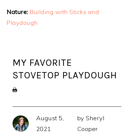
Nature:
Building with Sticks and
Playdough
MY FAVORITE
STOVETOP PLAYDOUGH
August 5,
by
Sheryl
2021
Cooper