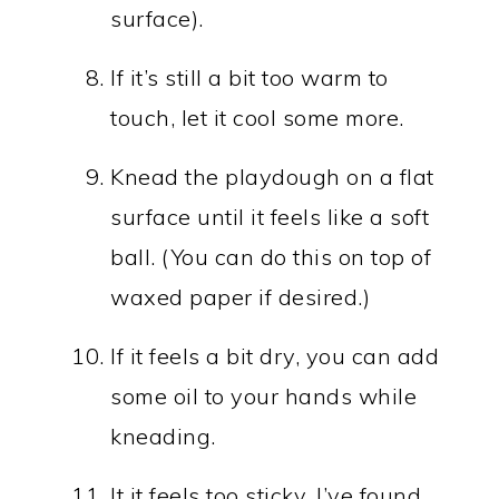
surface).
If it’s still a bit too warm to
touch, let it cool some more.
Knead the playdough on a flat
surface until it feels like a soft
ball. (You can do this on top of
waxed paper if desired.)
If it feels a bit dry, you can add
some oil to your hands while
kneading.
It it feels too sticky, I’ve found