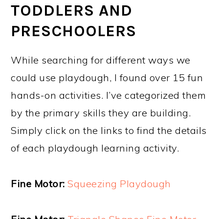
TODDLERS AND
PRESCHOOLERS
While searching for different ways we
could use playdough, I found over 15 fun
hands-on activities. I’ve categorized them
by the primary skills they are building.
Simply click on the links to find the details
of each playdough learning activity.
Fine Motor:
Squeezing Playdough