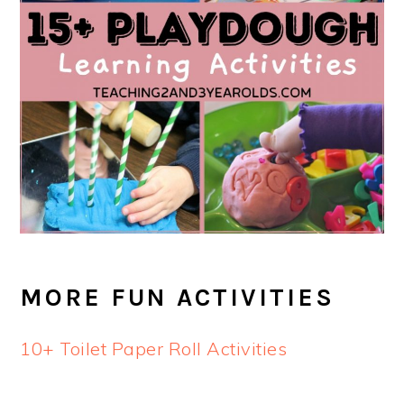
MORE FUN ACTIVITIES
10+ Toilet Paper Roll Activities