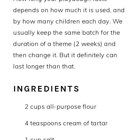
depends on how much it is used, and
by how many children each day. We
usually keep the same batch for the
duration of a theme (2 weeks) and
then change it. But it definitely can
last longer than that.
INGREDIENTS
2 cups all-purpose flour
4 teaspoons cream of tartar
1 cup salt