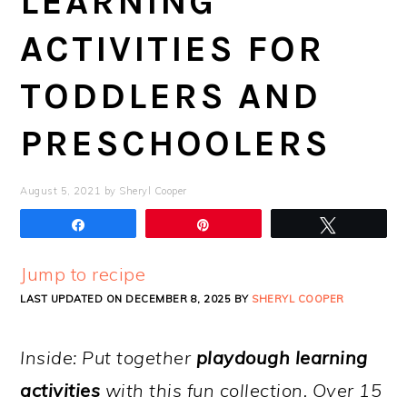
LEARNING
ACTIVITIES FOR
TODDLERS AND
PRESCHOOLERS
August 5, 2021
by
Sheryl Cooper
Share
Pin
Tweet
Jump to recipe
LAST UPDATED ON DECEMBER 8, 2025 BY
SHERYL COOPER
Inside: Put together
playdough learning
activities
with this fun collection. Over 15