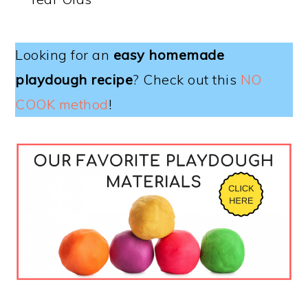
Looking for an
easy homemade
playdough recipe
? Check out this
NO
COOK method
!