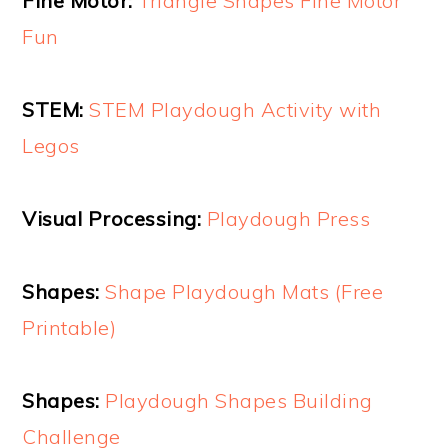
Fine Motor:
Triangle Shapes Fine Motor
Fun
STEM:
STEM Playdough Activity with
Legos
Visual Processing:
Playdough Press
Shapes:
Shape Playdough Mats (Free
Printable)
Shapes:
Playdough Shapes Building
Challenge