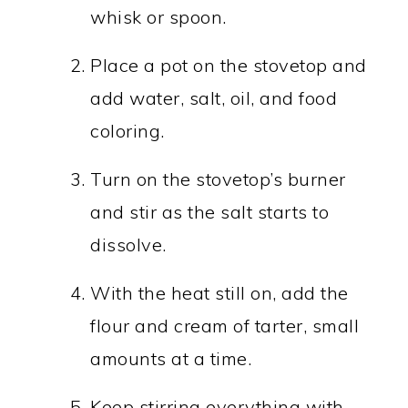
whisk or spoon.
Place a pot on the stovetop and
add water, salt, oil, and food
coloring.
Turn on the stovetop’s burner
and stir as the salt starts to
dissolve.
With the heat still on, add the
flour and cream of tarter, small
amounts at a time.
Keep stirring everything with