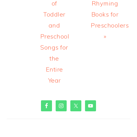
of
Rhyming
Toddler
Books for
and
Preschoolers
Preschool
»
Songs for
the
Entire
Year
PRIMARY
SIDEBAR