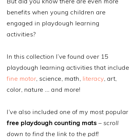
But did you know there are even more
benefits when young children are
engaged in playdough learning
activities?
In this collection I’ve found over 15
playdough learning activities that include
fine motor
, science, math,
literacy
, art,
color, nature … and more!
I’ve also included one of my most popular
free playdough counting mats
–
scroll
down to find the link to the pdf!