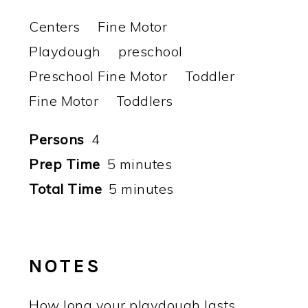
Centers
Fine Motor
Playdough
preschool
Preschool Fine Motor
Toddler
Fine Motor
Toddlers
Persons
4
Prep Time
5 minutes
Total Time
5 minutes
NOTES
How long your playdough lasts