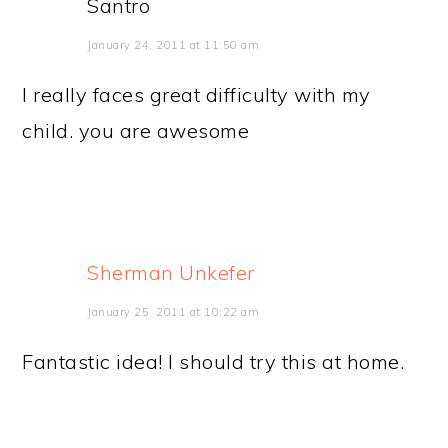
Santro
January 24, 2011 at 11:50 am
I really faces great difficulty with my
child. you are awesome
Sherman Unkefer
January 25, 2011 at 10:22 am
Fantastic idea! I should try this at home.