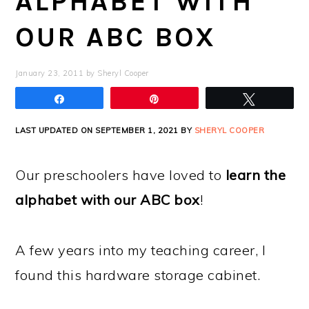
ALPHABET WITH
OUR ABC BOX
January 23, 2011
by
Sheryl Cooper
Share
Pin
Tweet
LAST UPDATED ON SEPTEMBER 1, 2021 BY
SHERYL COOPER
Our preschoolers have loved to
learn the
alphabet with our ABC box
!
A few years into my teaching career, I
found this hardware storage cabinet.