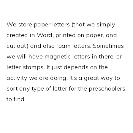
We store paper letters (that we simply
created in Word, printed on paper, and
cut out) and also foam letters. Sometimes
we will have magnetic letters in there, or
letter stamps. It just depends on the
activity we are doing. It’s a great way to
sort any type of letter for the preschoolers
to find.