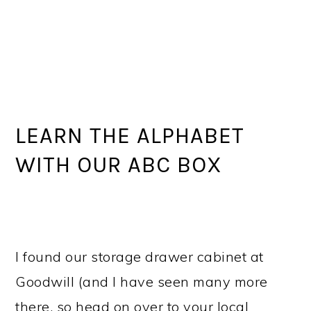
LEARN THE ALPHABET
WITH OUR ABC BOX
I found our storage drawer cabinet at
Goodwill (and I have seen many more
there, so head on over to your local