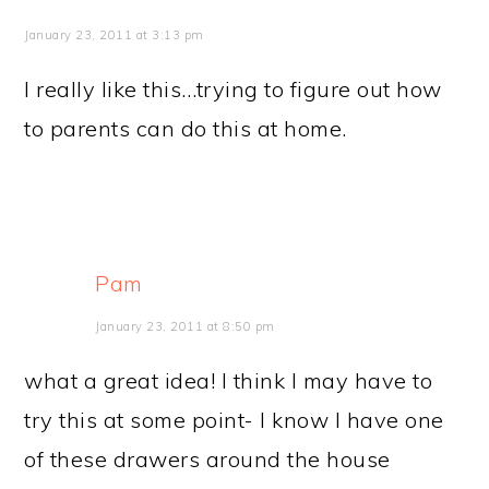
January 23, 2011 at 3:13 pm
I really like this…trying to figure out how
to parents can do this at home.
Pam
January 23, 2011 at 8:50 pm
what a great idea! I think I may have to
try this at some point- I know I have one
of these drawers around the house