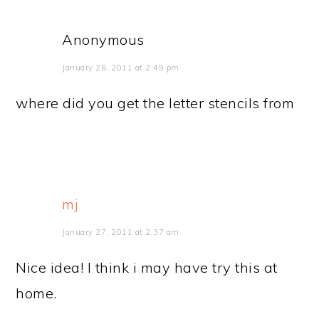
Anonymous
January 26, 2011 at 2:49 pm
where did you get the letter stencils from
mj
January 27, 2011 at 2:37 am
Nice idea! I think i may have try this at
home.