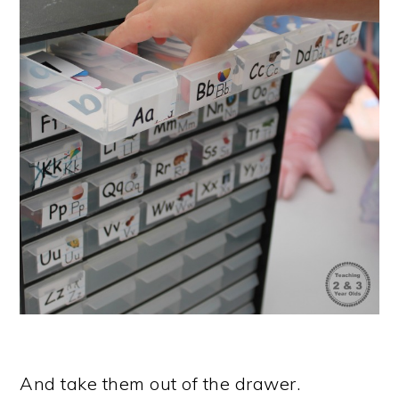
And take them out of the drawer.