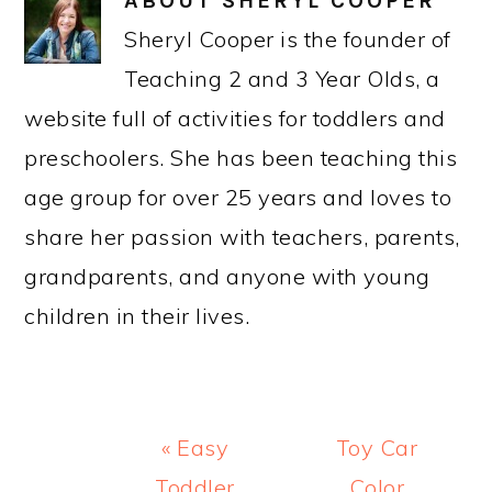
ABOUT
SHERYL COOPER
Sheryl Cooper is the founder of
Teaching 2 and 3 Year Olds, a
website full of activities for toddlers and
preschoolers. She has been teaching this
age group for over 25 years and loves to
share her passion with teachers, parents,
grandparents, and anyone with young
children in their lives.
Previous
Next
« Easy
Toy Car
Post:
Post:
Toddler
Color