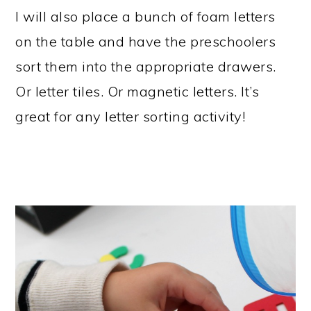
I will also place a bunch of foam letters
on the table and have the preschoolers
sort them into the appropriate drawers.
Or letter tiles. Or magnetic letters. It’s
great for any letter sorting activity!