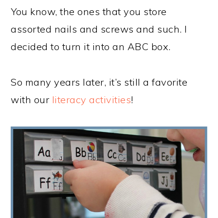
You know, the ones that you store
assorted nails and screws and such. I
decided to turn it into an ABC box.
So many years later, it’s still a favorite
with our
literacy activities
!