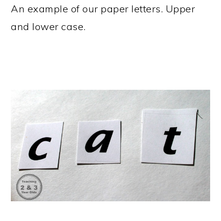
An example of our paper letters. Upper
and lower case.