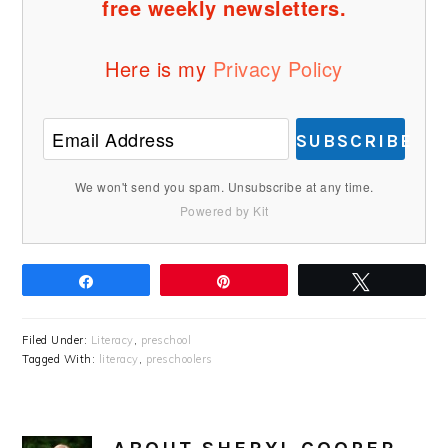
free weekly newsletters.
Here is my
Privacy Policy
SUBSCRIBE
We won't send you spam. Unsubscribe at any time.
Powered by Kit
Share
Pin
Tweet
Filed Under:
Literacy
,
preschool
Tagged With:
literacy
,
preschoolers