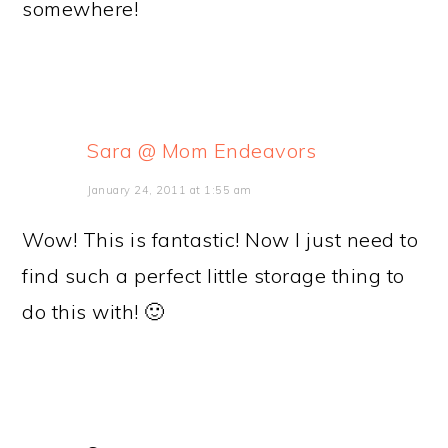
somewhere!
Sara @ Mom Endeavors
January 24, 2011 at 1:55 am
Wow! This is fantastic! Now I just need to
find such a perfect little storage thing to
do this with! 🙂