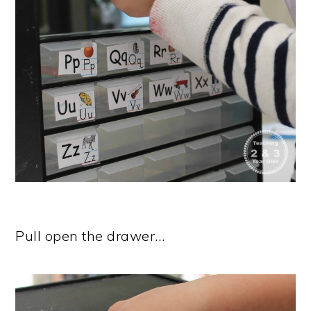
Pull open the drawer…