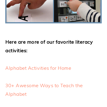
Here are more of our favorite literacy
activities:
Alphabet Activities for Home
30+ Awesome Ways to Teach the
Alphabet