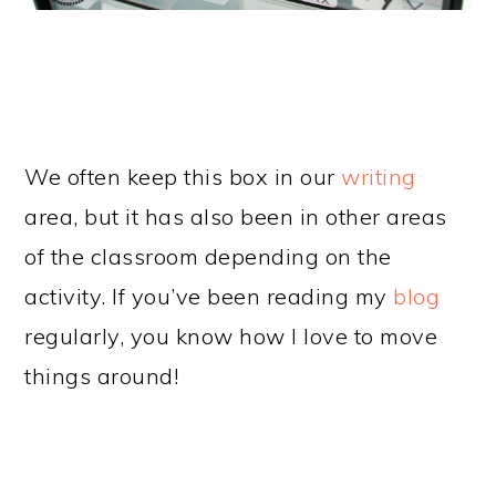
We often keep this box in our
writing
area, but it has also been in other areas
of the classroom depending on the
activity. If you’ve been reading my
blog
regularly, you know how I love to move
things around!