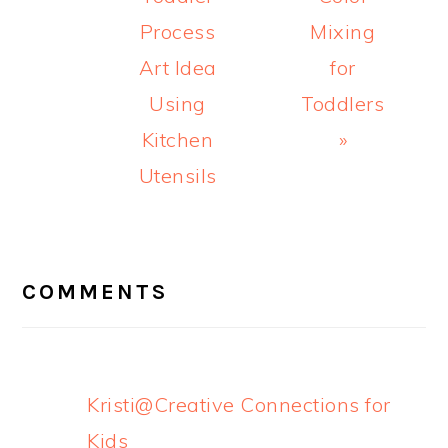
Process
Mixing
Art Idea
for
Using
Toddlers
Kitchen
»
Utensils
READER
INTERACTIONS
COMMENTS
Kristi@Creative Connections for
Kids