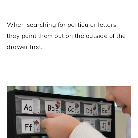
When searching for particular letters,
they point them out on the outside of the
drawer first.