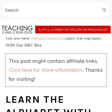
Search
Skip
Skip
to
to
You are here:
Home
/
Literacy
/
Learn the Alphabet
main
primary
With Our ABC Box
content
sidebar
This post might contain affiliate links.
Click here for more information
. Thanks
for visiting!
LEARN THE