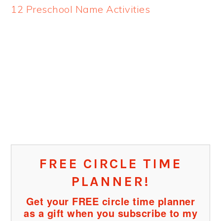
12 Preschool Name Activities
FREE CIRCLE TIME
PLANNER!
Get your FREE circle time planner
as a gift when you subscribe to my