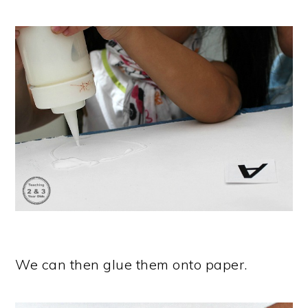
We can then glue them onto paper.