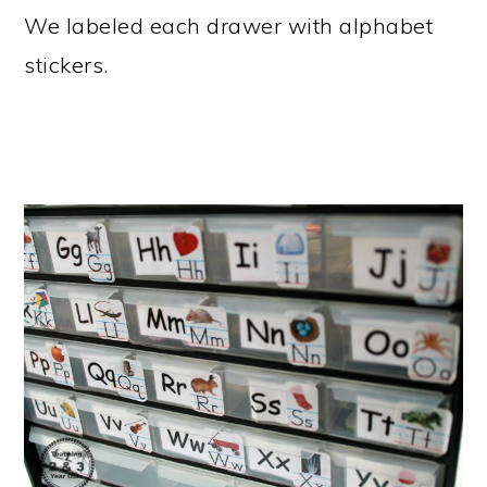
We labeled each drawer with alphabet
stickers.