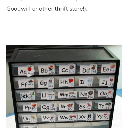
Goodwill or other thrift store!).