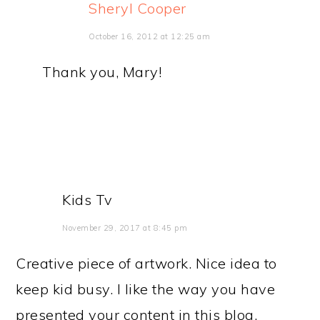
Sheryl Cooper
October 16, 2012 at 12:25 am
Thank you, Mary!
Kids Tv
November 29, 2017 at 8:45 pm
Creative piece of artwork. Nice idea to
keep kid busy. I like the way you have
presented your content in this blog.