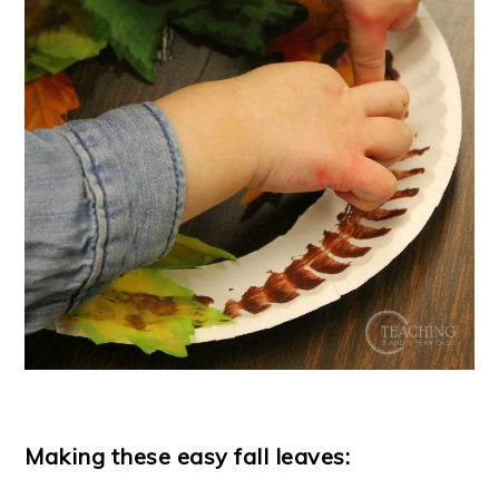
Making these easy fall leaves: