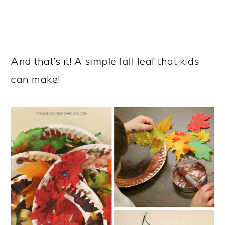
And that’s it! A simple fall leaf that kids
can make!