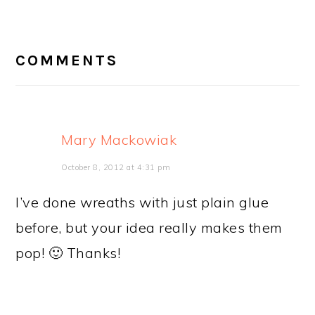
READER
INTERACTIONS
COMMENTS
Mary Mackowiak
October 8, 2012 at 4:31 pm
I’ve done wreaths with just plain glue
before, but your idea really makes them
pop! 🙂 Thanks!