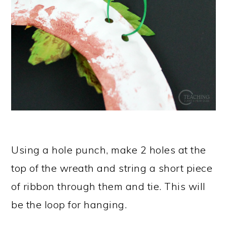
Using a hole punch, make 2 holes at the
top of the wreath and string a short piece
of ribbon through them and tie. This will
be the loop for hanging.