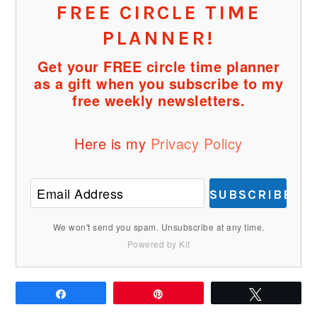
FREE CIRCLE TIME
PLANNER!
Get your FREE circle time planner
as a gift when you subscribe to my
free weekly newsletters.
Here is my
Privacy Policy
SUBSCRIBE
We won't send you spam. Unsubscribe at any time.
Powered by Kit
Share
Pin
Tweet