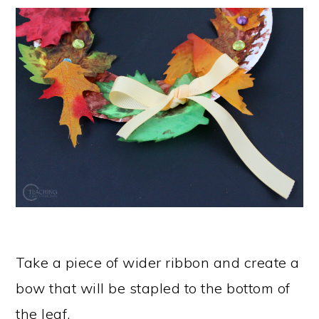
Take a piece of wider ribbon and create a
bow that will be stapled to the bottom of
the leaf.