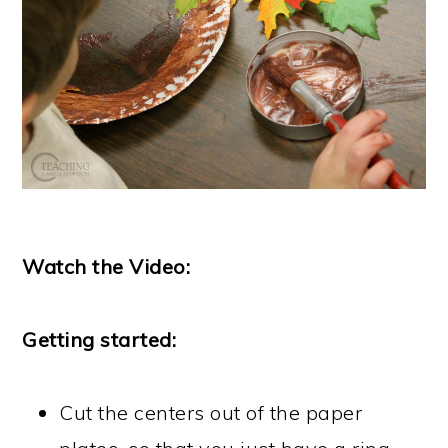
Watch the Video:
Getting started:
Cut the centers out of the paper