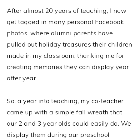
After almost 20 years of teaching, I now
get tagged in many personal Facebook
photos, where alumni parents have
pulled out holiday treasures their children
made in my classroom, thanking me for
creating memories they can display year
after year.
So, a year into teaching, my co-teacher
came up with a simple fall wreath that
our 2 and 3 year olds could easily do. We
display them during our preschool