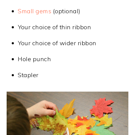
Small gems
(optional)
Your choice of thin ribbon
Your choice of wider ribbon
Hole punch
Stapler