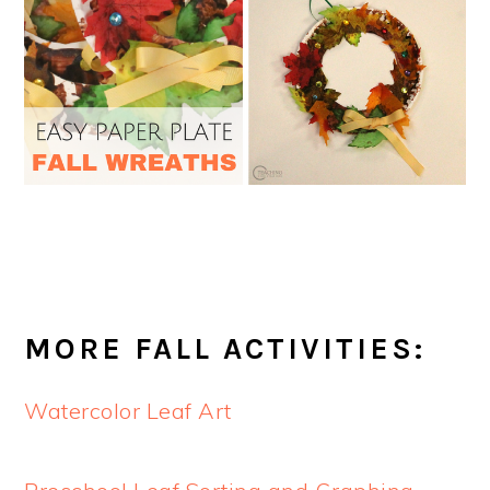
MORE FALL ACTIVITIES:
Watercolor Leaf Art