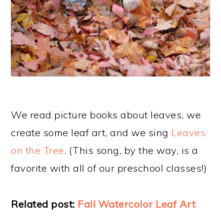
We read picture books about leaves, we
create some leaf art, and we sing
Leaves
on the Tree
. (This song, by the way, is a
favorite with all of our preschool classes!)
Related post:
Fall Watercolor Leaf Art