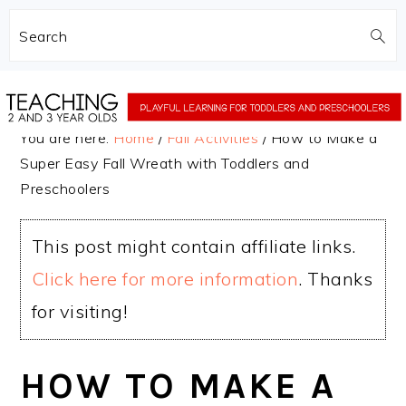
Search
Skip
Skip
to
to
You are here:
Home
/
Fall Activities
/
How to Make a
main
primary
Super Easy Fall Wreath with Toddlers and
content
sidebar
Preschoolers
This post might contain affiliate links.
Click here for more information
. Thanks
for visiting!
HOW TO MAKE A