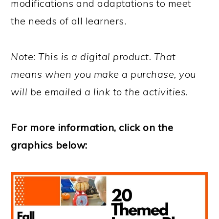
modifications and adaptations to meet
the needs of all learners.
Note: This is a digital product. That
means when you make a purchase, you
will be emailed a link to the activities.
For more information, click on the
graphics below: