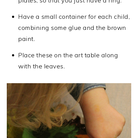
plates, so that you just have a ring.
Have a small container for each child,
combining some glue and the brown
paint.
Place these on the art table along
with the leaves.