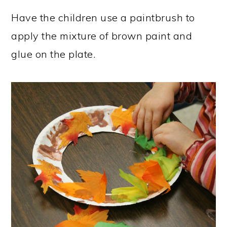
Have the children use a paintbrush to
apply the mixture of brown paint and
glue on the plate.