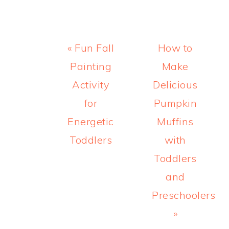
Previous
Next
« Fun Fall
How to
Post:
Post:
Painting
Make
Activity
Delicious
for
Pumpkin
Energetic
Muffins
Toddlers
with
Toddlers
and
Preschoolers
»