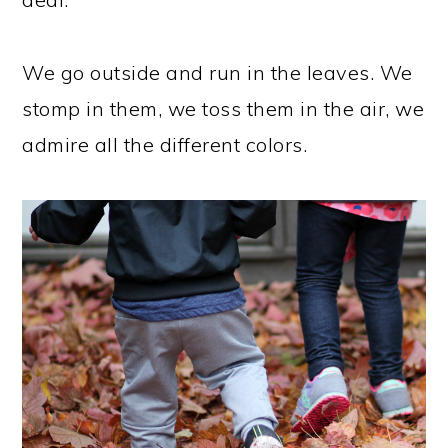
We go outside and run in the leaves. We
stomp in them, we toss them in the air, we
admire all the different colors.