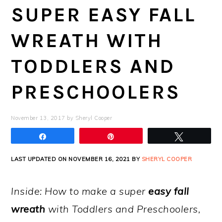
SUPER EASY FALL
WREATH WITH
TODDLERS AND
PRESCHOOLERS
November 13, 2017
by
Sheryl Cooper
Share
Pin
Tweet
LAST UPDATED ON NOVEMBER 16, 2021 BY
SHERYL COOPER
Inside: How to make a super
easy fall
wreath
with Toddlers and Preschoolers,