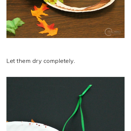
Let them dry completely.