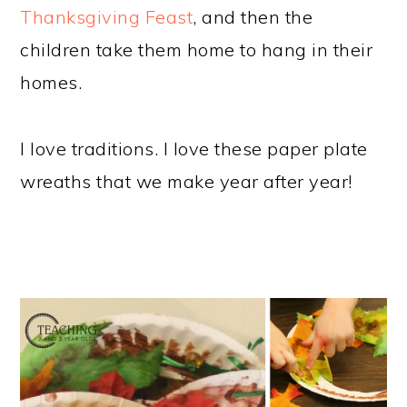
Thanksgiving Feast
, and then the
children take them home to hang in their
homes.
I love traditions. I love these paper plate
wreaths that we make year after year!