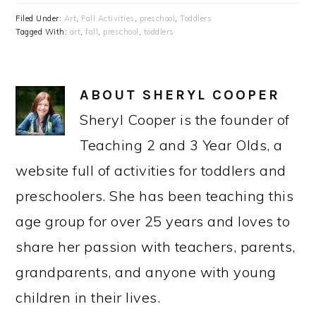
Filed Under:
Art
,
Fall Activities
,
preschool
,
Toddlers
Tagged With:
art
,
fall
,
preschool
,
toddlers
ABOUT
SHERYL COOPER
Sheryl Cooper is the founder of
Teaching 2 and 3 Year Olds, a
website full of activities for toddlers and
preschoolers. She has been teaching this
age group for over 25 years and loves to
share her passion with teachers, parents,
grandparents, and anyone with young
children in their lives.