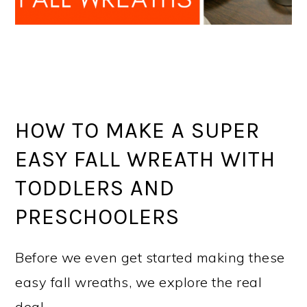
HOW TO MAKE A SUPER
EASY FALL WREATH WITH
TODDLERS AND
PRESCHOOLERS
Before we even get started making these
easy fall wreaths, we explore the real
deal.