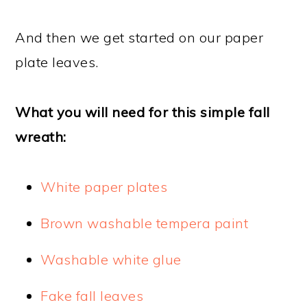
And then we get started on our paper
plate leaves.
What you will need for this simple fall
wreath:
White paper plates
Brown washable tempera paint
Washable white glue
Fake fall leaves