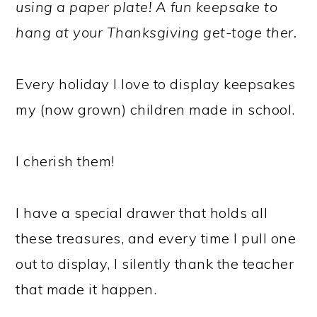
using a paper plate! A fun keepsake to
hang at your Thanksgiving get-toge ther.
Every holiday I love to display keepsakes
my (now grown) children made in school.
I cherish them!
I have a special drawer that holds all
these treasures, and every time I pull one
out to display, I silently thank the teacher
that made it happen.