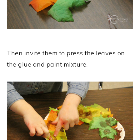
Then invite them to press the leaves on
the glue and paint mixture.