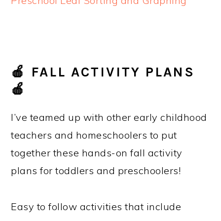
Preschool Leaf Sorting and Graphing
🍎 FALL ACTIVITY PLANS
🍎
I’ve teamed up with other early childhood
teachers and homeschoolers to put
together these hands-on fall activity
plans for toddlers and preschoolers!
Easy to follow activities that include