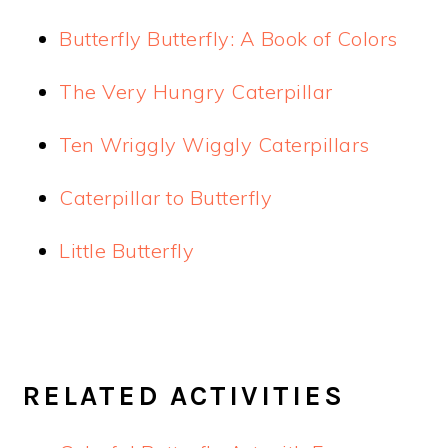
Butterfly Butterfly: A Book of Colors
The Very Hungry Caterpillar
Ten Wriggly Wiggly Caterpillars
Caterpillar to Butterfly
Little Butterfly
RELATED ACTIVITIES