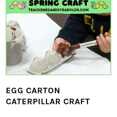
EGG CARTON
CATERPILLAR CRAFT