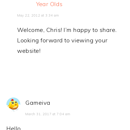
Year Olds
May 22, 2012 at 3:34 am
Welcome, Chris! I’m happy to share.
Looking forward to viewing your
website!
Gameiva
March 31, 2017 at 7:04 am
Hello,