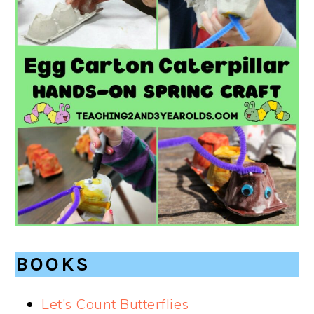
BOOKS
Let’s Count Butterflies