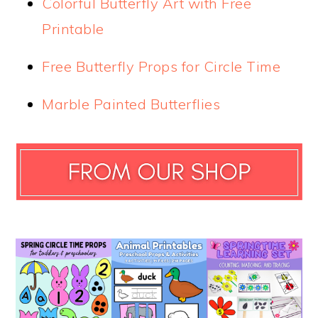
Colorful Butterfly Art with Free
Printable
Free Butterfly Props for Circle Time
Marble Painted Butterflies