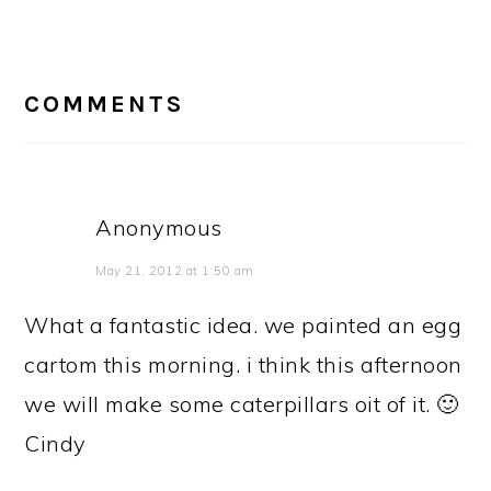
READER
INTERACTIONS
COMMENTS
Anonymous
May 21, 2012 at 1:50 am
What a fantastic idea. we painted an egg
cartom this morning. i think this afternoon
we will make some caterpillars oit of it. 🙂
Cindy