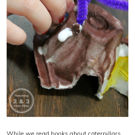
While we read books about caterpillars,