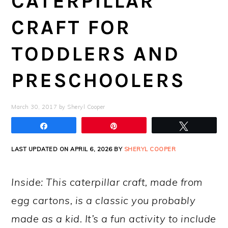
CATERPILLAR
CRAFT FOR
TODDLERS AND
PRESCHOOLERS
March 30, 2017
by
Sheryl Cooper
Share
Pin
Tweet
LAST UPDATED ON APRIL 6, 2026 BY
SHERYL COOPER
Inside: This caterpillar craft, made from
egg cartons, is a classic you probably
made as a kid. It’s a fun activity to include