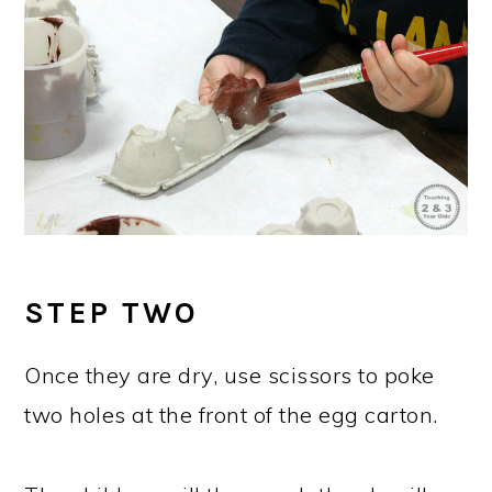
STEP TWO
Once they are dry, use scissors to poke
two holes at the front of the egg carton.