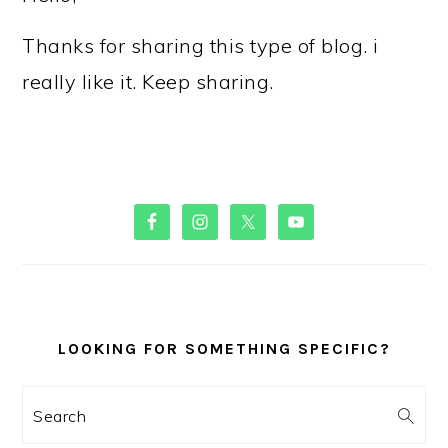
Thanks for sharing this type of blog. i
really like it. Keep sharing.
PRIMARY
SIDEBAR
LOOKING FOR SOMETHING SPECIFIC?
Search