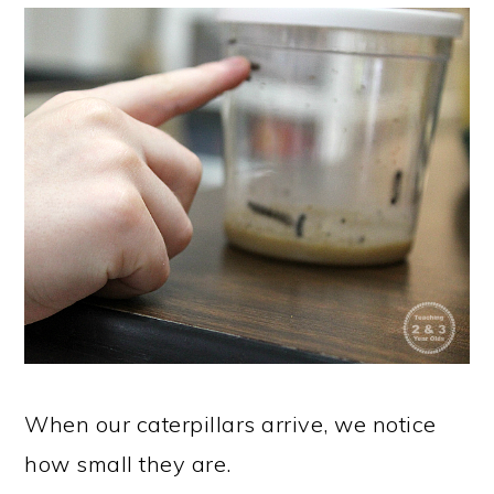
When our caterpillars arrive, we notice
how small they are.