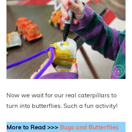
Now we wait for our real caterpillars to
turn into butterflies. Such a fun activity!
More to Read >>>
Bugs and Butterflies