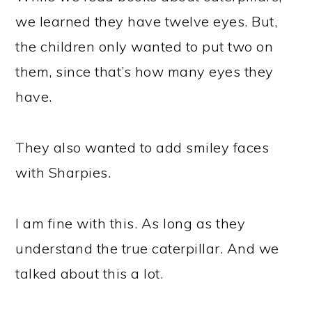
we learned they have twelve eyes. But,
the children only wanted to put two on
them, since that’s how many eyes they
have.
They also wanted to add smiley faces
with Sharpies.
I am fine with this. As long as they
understand the true caterpillar. And we
talked about this a lot.