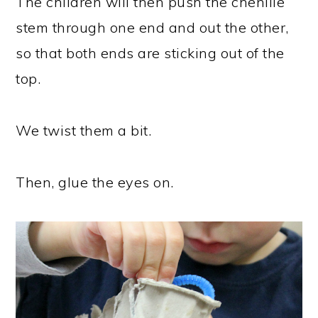
The children will then push the chenille
stem through one end and out the other,
so that both ends are sticking out of the
top.
We twist them a bit.
Then, glue the eyes on.