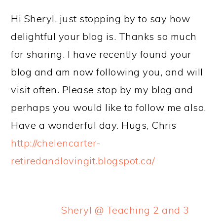
Hi Sheryl, just stopping by to say how
delightful your blog is. Thanks so much
for sharing. I have recently found your
blog and am now following you, and will
visit often. Please stop by my blog and
perhaps you would like to follow me also.
Have a wonderful day. Hugs, Chris
http://chelencarter-
retiredandlovingit.blogspot.ca/
Sheryl @ Teaching 2 and 3