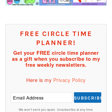
FREE CIRCLE TIME
PLANNER!
Get your FREE circle time planner
as a gift when you subscribe to my
free weekly newsletters.
Here is my
Privacy Policy
SUBSCRIBE
We won't send you spam. Unsubscribe at any time.