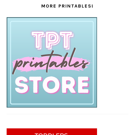
MORE PRINTABLES!