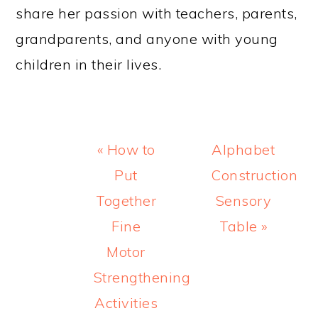
share her passion with teachers, parents,
grandparents, and anyone with young
children in their lives.
Previous
Next
« How to
Alphabet
Post:
Post:
Put
Construction
Together
Sensory
Fine
Table »
Motor
Strengthening
Activities