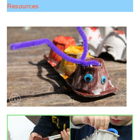
Resources