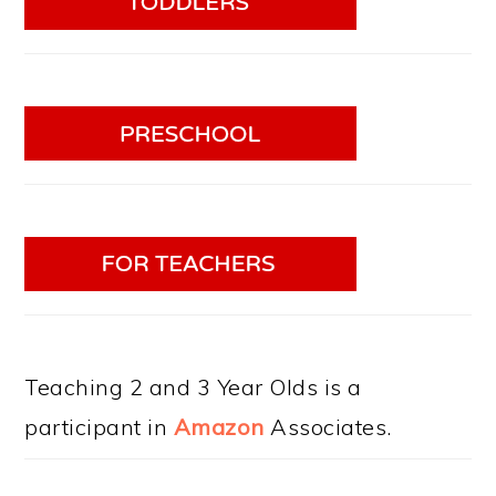
Teaching 2 and 3 Year Olds is a
participant in
Amazon
Associates.