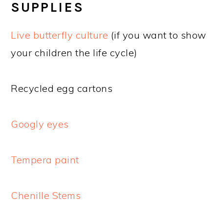
SUPPLIES
Live butterfly culture
(if you want to show
your children the life cycle)
Recycled egg cartons
Googly eyes
Tempera paint
Chenille Stems