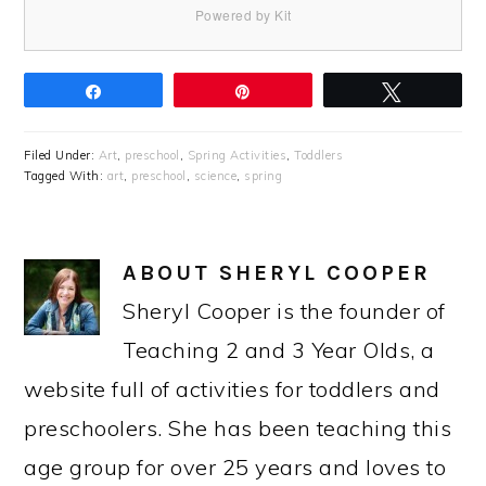
Powered by Kit
Share
Pin
Tweet
Filed Under:
Art
,
preschool
,
Spring Activities
,
Toddlers
Tagged With:
art
,
preschool
,
science
,
spring
ABOUT
SHERYL COOPER
Sheryl Cooper is the founder of
Teaching 2 and 3 Year Olds, a
website full of activities for toddlers and
preschoolers. She has been teaching this
age group for over 25 years and loves to