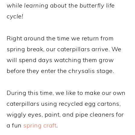
while learning about the butterfly life
cycle!
Right around the time we return from
spring break, our caterpillars arrive. We
will spend days watching them grow
before they enter the chrysalis stage.
During this time, we like to make our own
caterpillars using recycled egg cartons,
wiggly eyes, paint, and pipe cleaners for
a fun
spring craft
.