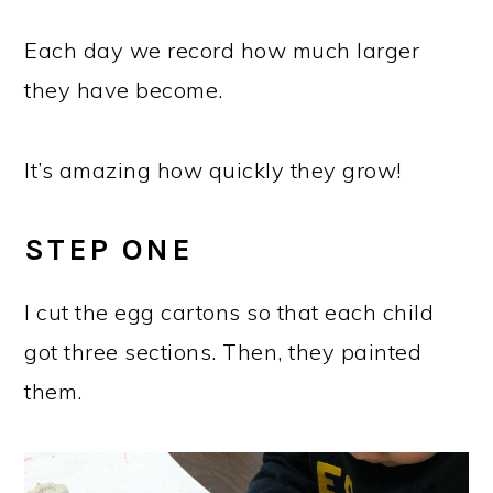
Each day we record how much larger
they have become.
It’s amazing how quickly they grow!
STEP ONE
I cut the egg cartons so that each child
got three sections. Then, they painted
them.