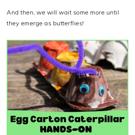
And then, we will wait some more until
they emerge as butterflies!