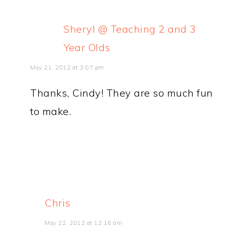
Sheryl @ Teaching 2 and 3
Year Olds
May 21, 2012 at 3:07 pm
Thanks, Cindy! They are so much fun
to make.
Chris
May 22, 2012 at 12:16 am