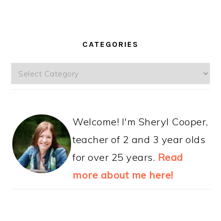
CATEGORIES
Categories
Welcome! I'm Sheryl Cooper,
teacher of 2 and 3 year olds
for over 25 years.
Read
more about me here!