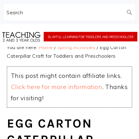
Search
Skip
Skip
to
to
You are here:
Home
/
Spring Activities
/
Egg Carton
main
primary
Caterpillar Craft for Toddlers and Preschoolers
content
sidebar
This post might contain affiliate links.
Click here for more information
. Thanks
for visiting!
EGG CARTON