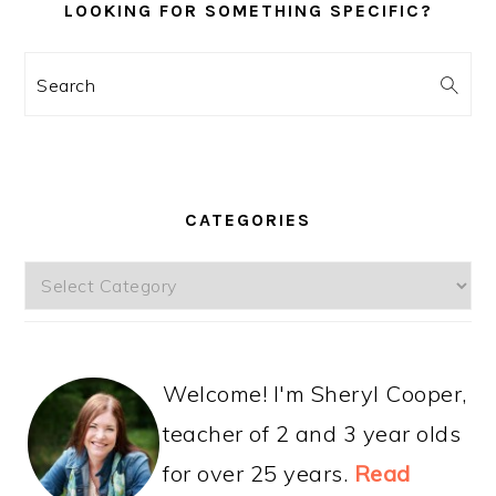
LOOKING FOR SOMETHING SPECIFIC?
Search
CATEGORIES
Categories
Welcome! I'm Sheryl Cooper,
teacher of 2 and 3 year olds
for over 25 years.
Read