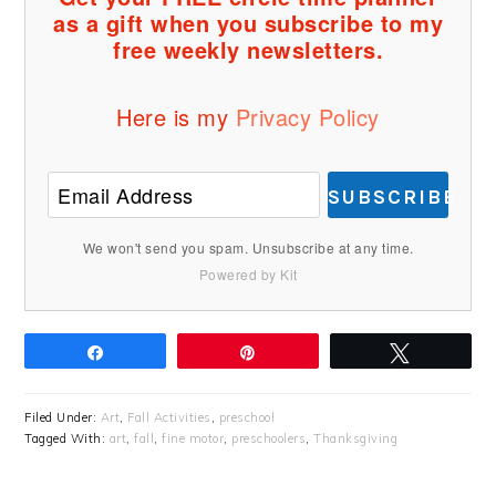
as a gift when you subscribe to my
free weekly newsletters.
Here is my
Privacy Policy
SUBSCRIBE
We won't send you spam. Unsubscribe at any time.
Powered by Kit
Share
Pin
Tweet
Filed Under:
Art
,
Fall Activities
,
preschool
Tagged With:
art
,
fall
,
fine motor
,
preschoolers
,
Thanksgiving