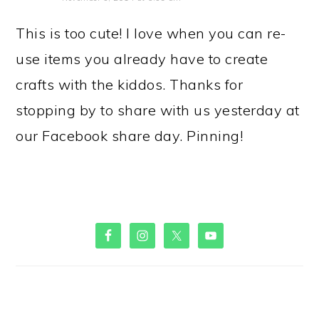
This is too cute! I love when you can re-
use items you already have to create
crafts with the kiddos. Thanks for
stopping by to share with us yesterday at
our Facebook share day. Pinning!
PRIMARY
SIDEBAR