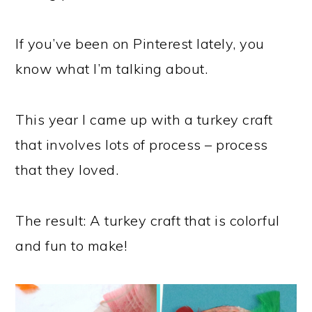
If you’ve been on Pinterest lately, you
know what I’m talking about.
This year I came up with a turkey craft
that involves lots of process – process
that they loved.
The result: A turkey craft that is colorful
and fun to make!