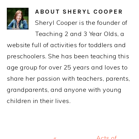
ABOUT
SHERYL COOPER
Sheryl Cooper is the founder of
Teaching 2 and 3 Year Olds, a
website full of activities for toddlers and
preschoolers. She has been teaching this
age group for over 25 years and loves to
share her passion with teachers, parents,
grandparents, and anyone with young
children in their lives.
Previous
Next
«
Acts of