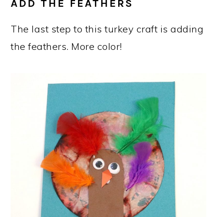
ADD THE FEATHERS
The last step to this turkey craft is adding
the feathers. More color!