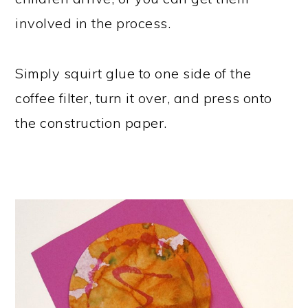
involved in the process.
Simply squirt glue to one side of the
coffee filter, turn it over, and press onto
the construction paper.