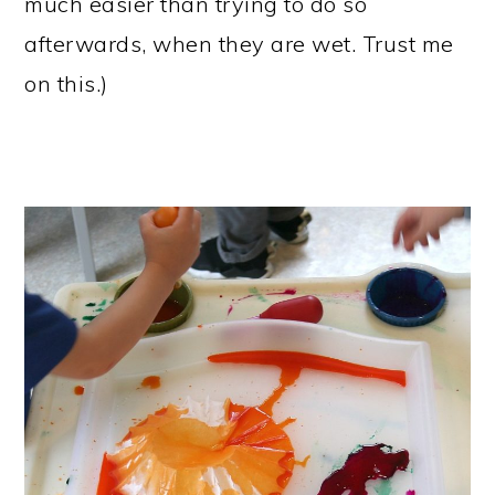
much easier than trying to do so
afterwards, when they are wet. Trust me
on this.)