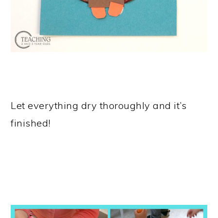
Let everything dry thoroughly and it’s
finished!