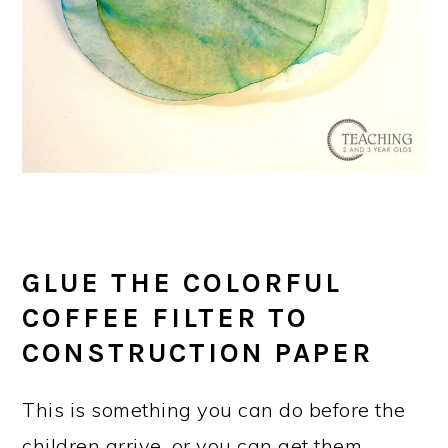
GLUE THE COLORFUL
COFFEE FILTER TO
CONSTRUCTION PAPER
This is something you can do before the
children arrive, or you can get them