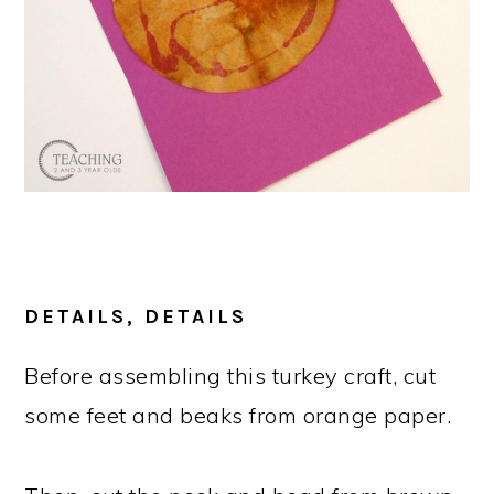
DETAILS, DETAILS
Before assembling this turkey craft, cut
some feet and beaks from orange paper.