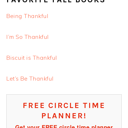
Being Thankful
I’m So Thankful
Biscuit is Thankful
Let’s Be Thankful
FREE CIRCLE TIME
PLANNER!
Get your FREE circle time planner