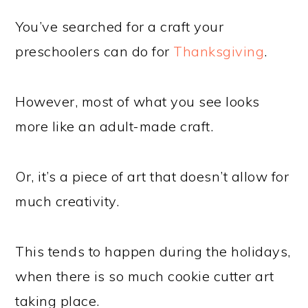
You’ve searched for a craft your
preschoolers can do for
Thanksgiving
.
However, most of what you see looks
more like an adult-made craft.
Or, it’s a piece of art that doesn’t allow for
much creativity.
This tends to happen during the holidays,
when there is so much cookie cutter art
taking place.