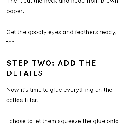
Then, cut the neck and head from brown
paper.
Get the googly eyes and feathers ready,
too.
STEP TWO: ADD THE
DETAILS
Now it’s time to glue everything on the
coffee filter.
I chose to let them squeeze the glue onto