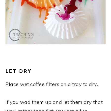
LET DRY
Place wet coffee filters on a tray to dry.
If you wad them up and let them dry that
way, rather than flat, you get a fun