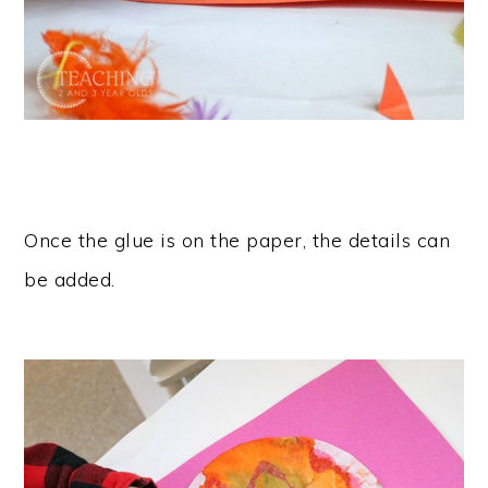
Once the glue is on the paper, the details can
be added.