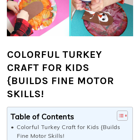
COLORFUL TURKEY
CRAFT FOR KIDS
{BUILDS FINE MOTOR
SKILLS!
Table of Contents
Colorful Turkey Craft for Kids {Builds
Fine Motor Skills!