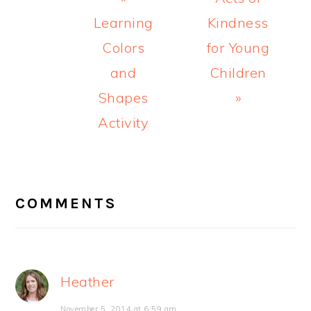
Post:
Post:
Learning
Kindness
Colors
for Young
and
Children
Shapes
»
Activity
READER
INTERACTIONS
COMMENTS
Heather
November 5, 2014 at 6:59 am