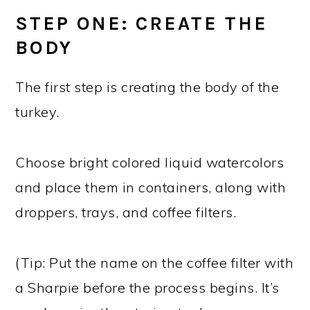
STEP ONE: CREATE THE
BODY
The first step is creating the body of the
turkey.
Choose bright colored liquid watercolors
and place them in containers, along with
droppers, trays, and coffee filters.
(Tip: Put the name on the coffee filter with
a Sharpie before the process begins. It’s