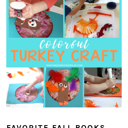
FAVORITE FALL BOOKS