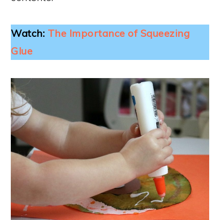
Watch:
The Importance of Squeezing
Glue