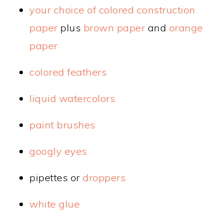
your choice of colored construction
paper
plus
brown paper
and
orange
paper
colored feathers
liquid watercolors
paint brushes
googly eyes
pipettes or
droppers
white glue