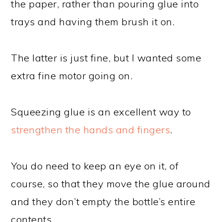
the paper, rather than pouring glue into
trays and having them brush it on.
The latter is just fine, but I wanted some
extra fine motor going on.
Squeezing glue is an excellent way to
strengthen the hands and fingers
.
You do need to keep an eye on it, of
course, so that they move the glue around
and they don’t empty the bottle’s entire
contents.