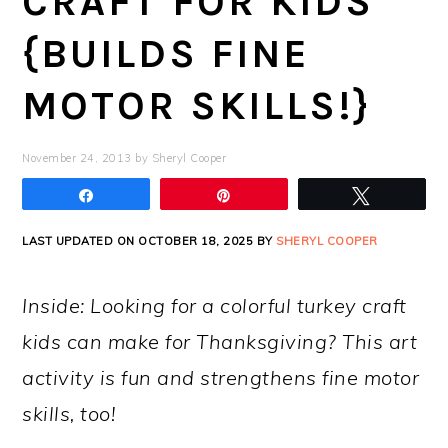
CRAFT FOR KIDS
{BUILDS FINE
MOTOR SKILLS!}
November 24, 2013
by
Sheryl Cooper
Share
Pin
Tweet
LAST UPDATED ON OCTOBER 18, 2025 BY
SHERYL COOPER
Inside: Looking for a colorful turkey craft
kids can make for Thanksgiving? This art
activity is fun and strengthens fine motor
skills, too!