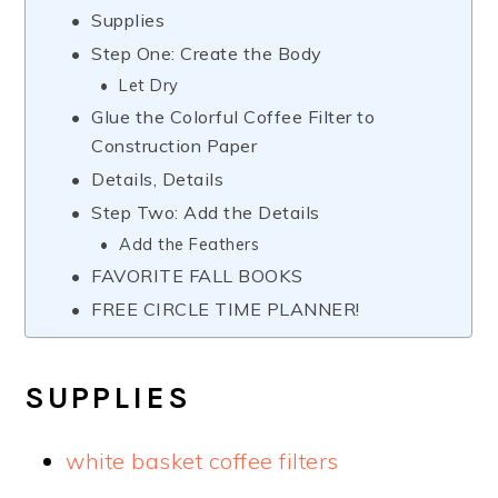
Supplies
Step One: Create the Body
Let Dry
Glue the Colorful Coffee Filter to
Construction Paper
Details, Details
Step Two: Add the Details
Add the Feathers
FAVORITE FALL BOOKS
FREE CIRCLE TIME PLANNER!
SUPPLIES
white basket coffee filters