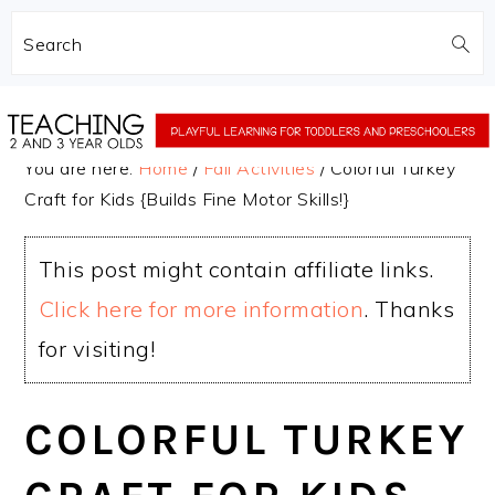
Search
Skip
Skip
to
to
You are here:
Home
/
Fall Activities
/
Colorful Turkey
main
primary
Craft for Kids {Builds Fine Motor Skills!}
content
sidebar
This post might contain affiliate links.
Click here for more information
. Thanks
for visiting!
COLORFUL TURKEY