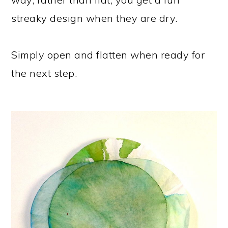
streaky design when they are dry.
Simply open and flatten when ready for
the next step.