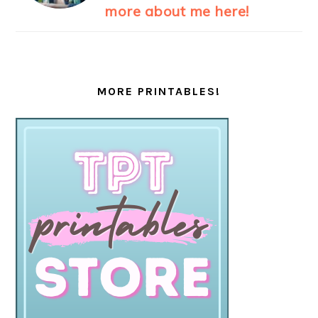
more about me here!
MORE PRINTABLES!