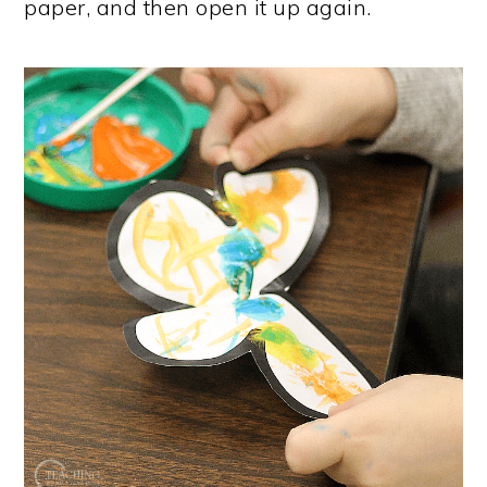
paper, and then open it up again.