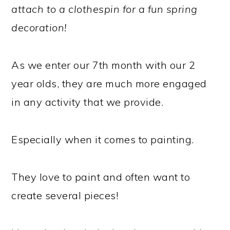
attach to a clothespin for a fun spring
decoration!
As we enter our 7th month with our 2
year olds, they are much more engaged
in any activity that we provide.
Especially when it comes to painting.
They love to paint and often want to
create several pieces!