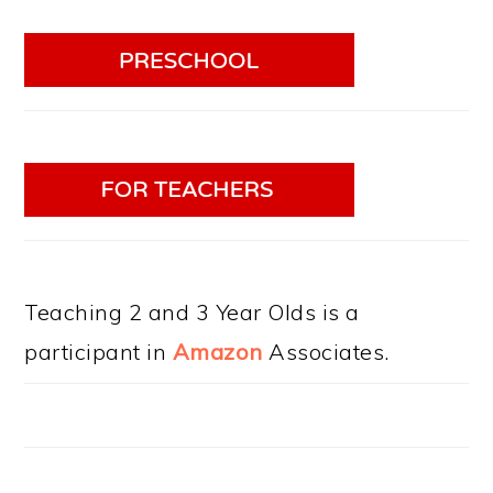
Teaching 2 and 3 Year Olds is a
participant in
Amazon
Associates.