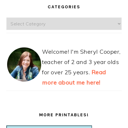
CATEGORIES
Categories
Welcome! I'm Sheryl Cooper,
teacher of 2 and 3 year olds
for over 25 years.
Read
more about me here!
MORE PRINTABLES!