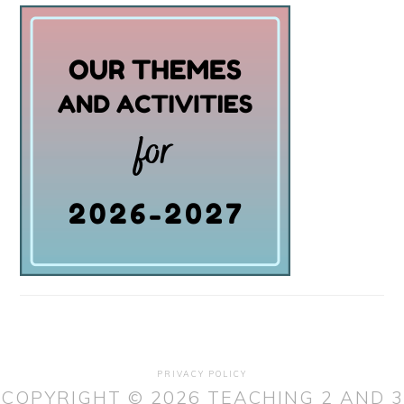
PRIVACY POLICY
COPYRIGHT © 2026 TEACHING 2 AND 3