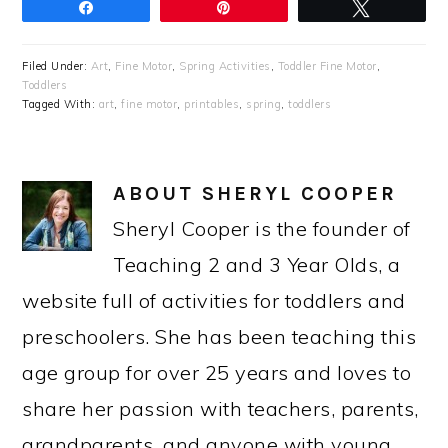
Share
Pin
Tweet
Filed Under:
Art
,
Fine Motor
,
Spring Activities
,
Toddler Fine Motor
,
Toddlers
Tagged With:
art
,
fine motor
,
printables
,
spring
,
toddlers
ABOUT
SHERYL COOPER
Sheryl Cooper is the founder of
Teaching 2 and 3 Year Olds, a
website full of activities for toddlers and
preschoolers. She has been teaching this
age group for over 25 years and loves to
share her passion with teachers, parents,
grandparents, and anyone with young