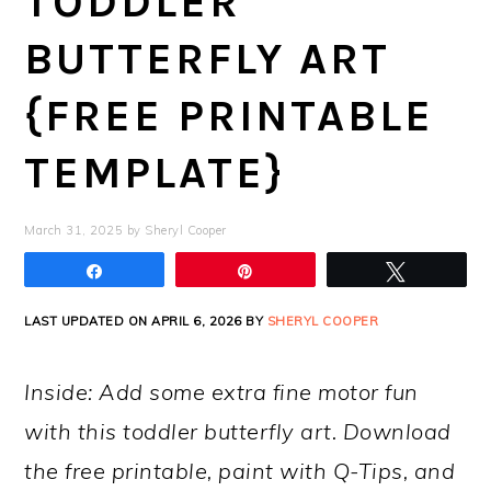
TODDLER
BUTTERFLY ART
{FREE PRINTABLE
TEMPLATE}
March 31, 2025
by
Sheryl Cooper
Share
Pin
Tweet
LAST UPDATED ON APRIL 6, 2026 BY
SHERYL COOPER
Inside: Add some extra fine motor fun
with this toddler butterfly art. Download
the free printable, paint with Q-Tips, and