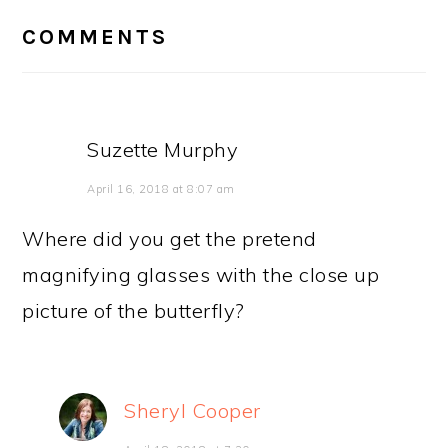
INTERACTIONS
COMMENTS
Suzette Murphy
April 16, 2018 at 8:07 am
Where did you get the pretend
magnifying glasses with the close up
picture of the butterfly?
Sheryl Cooper