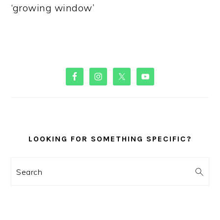
‘growing window’
PRIMARY
SIDEBAR
LOOKING FOR SOMETHING SPECIFIC?
Search