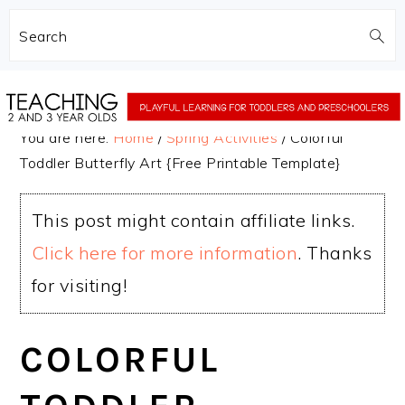
Search
Skip
Skip
to
to
You are here:
Home
/
Spring Activities
/
Colorful
main
primary
Toddler Butterfly Art {Free Printable Template}
content
sidebar
This post might contain affiliate links.
Click here for more information
. Thanks
for visiting!
COLORFUL