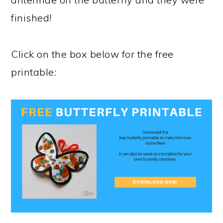
finished!
Click on the box below for the free
printable: