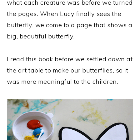
what each creature was before we turned
the pages. When Lucy finally sees the
butterfly, we come to a page that shows a
big, beautiful butterfly.
I read this book before we settled down at
the art table to make our butterflies, so it
was more meaningful to the children.