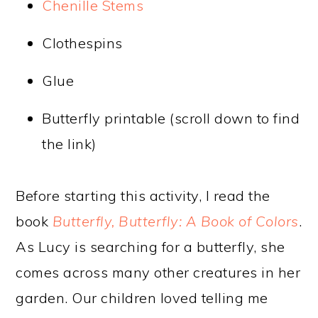
Chenille Stems
Clothespins
Glue
Butterfly printable (scroll down to find
the link)
Before starting this activity, I read the
book
Butterfly, Butterfly: A Book of Colors
.
As Lucy is searching for a butterfly, she
comes across many other creatures in her
garden. Our children loved telling me