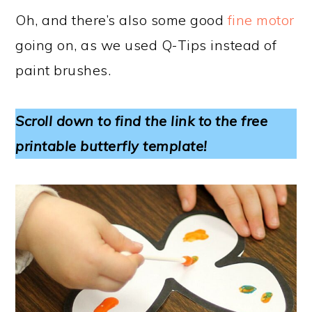
Oh, and there’s also some good
fine motor
going on, as we used Q-Tips instead of
paint brushes.
Scroll down to find the link to the free
printable butterfly template!