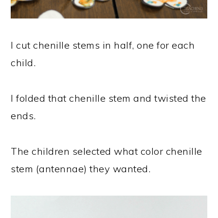
I cut chenille stems in half, one for each
child.
I folded that chenille stem and twisted the
ends.
The children selected what color chenille
stem (antennae) they wanted.