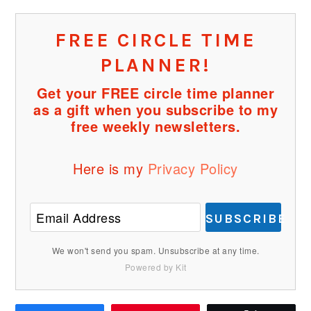
FREE CIRCLE TIME
PLANNER!
Get your FREE circle time planner
as a gift when you subscribe to my
free weekly newsletters.
Here is my
Privacy Policy
SUBSCRIBE
We won't send you spam. Unsubscribe at any time.
Powered by Kit