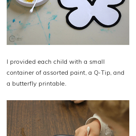
I provided each child with a small
container of assorted paint, a Q-Tip, and
a butterfly printable.