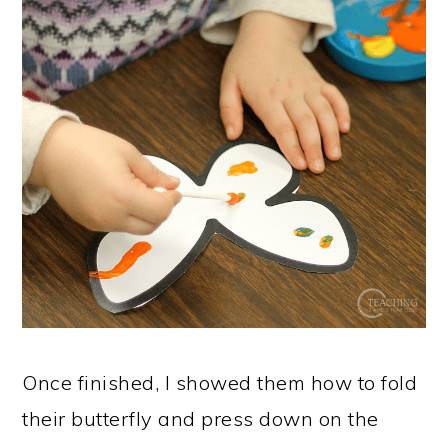
Once finished, I showed them how to fold
their butterfly and press down on the