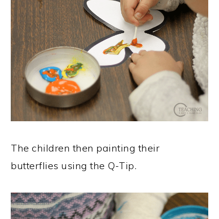
The children then painting their
butterflies using the Q-Tip.