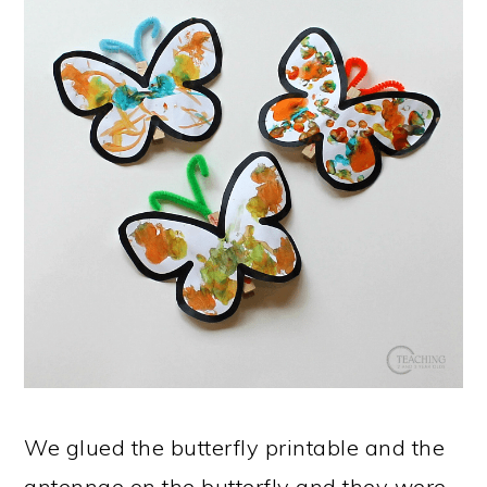
We glued the butterfly printable and the
antennae on the butterfly and they were