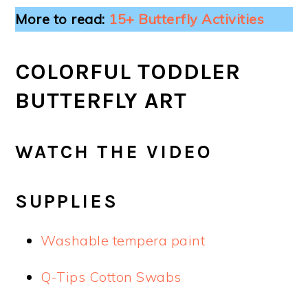
More to read:
15+ Butterfly Activities
COLORFUL TODDLER
BUTTERFLY ART
WATCH THE VIDEO
SUPPLIES
Washable tempera paint
Q-Tips Cotton Swabs