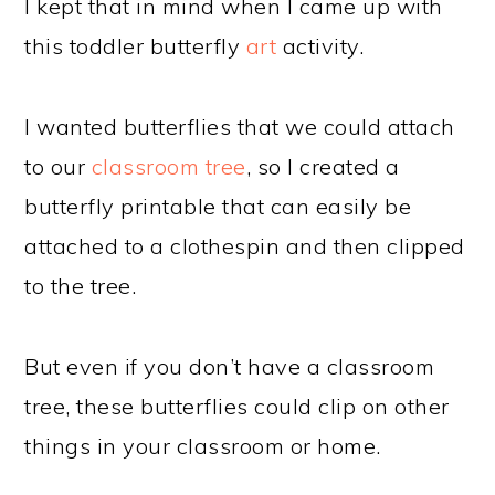
I kept that in mind when I came up with
this toddler butterfly
art
activity.
I wanted butterflies that we could attach
to our
classroom tree
, so I created a
butterfly printable that can easily be
attached to a clothespin and then clipped
to the tree.
But even if you don’t have a classroom
tree, these butterflies could clip on other
things in your classroom or home.