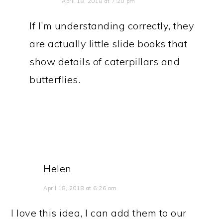
April 18, 2018 at 7:20 pm
If I’m understanding correctly, they
are actually little slide books that
show details of caterpillars and
butterflies.
Helen
April 18, 2018 at 6:26 am
I love this idea, I can add them to our