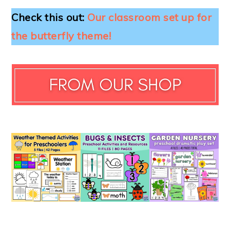
Check this out:
Our classroom set up for
the butterfly theme!