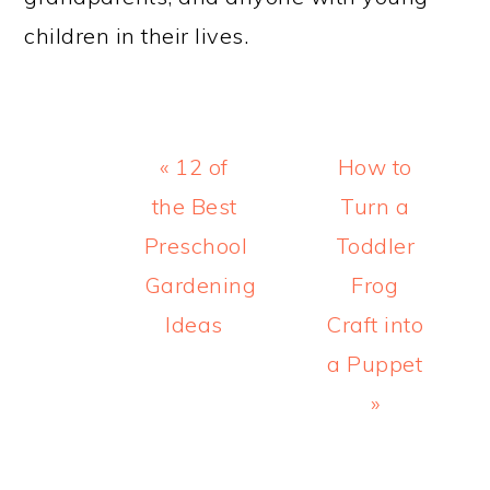
children in their lives.
Previous
Next
« 12 of
How to
Post:
Post:
the Best
Turn a
Preschool
Toddler
Gardening
Frog
Ideas
Craft into
a Puppet
»
READER