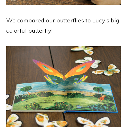
We compared our butterflies to Lucy’s big
colorful butterfly!