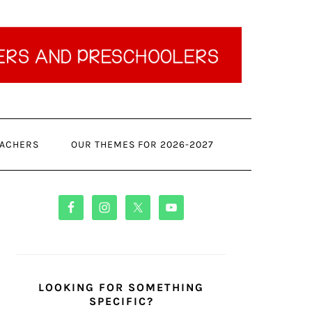
ACHERS
OUR THEMES FOR 2026-2027
PRIMARY
SIDEBAR
LOOKING FOR SOMETHING
SPECIFIC?