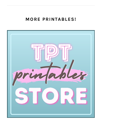
MORE PRINTABLES!