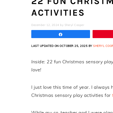
22 FUN CHRIST
ACTIVITIES
December 12, 2024
by
Sheryl Cooper
Share
LAST UPDATED ON OCTOBER 25, 2025 BY
SHERYL COO
Inside: 22 fun Christmas sensory play 
love!
I just love this time of year. I always
Christmas sensory play activities for
While my co-teacher and I were plan