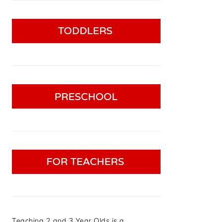
Teaching 2 and 3 Year Olds is a