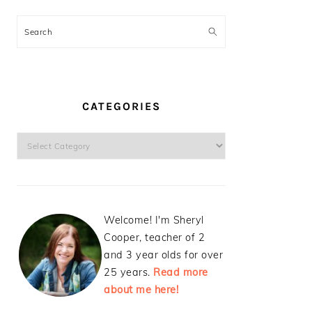
Search
CATEGORIES
Categories
Welcome! I'm Sheryl
Cooper, teacher of 2
and 3 year olds for over
25 years.
Read more
about me here!