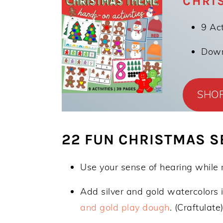
CHRI
9 Act
Downl
SHO
22 FUN CHRISTMAS SE
Use your sense of hearing while
Add silver and gold watercolors 
and gold play dough
. (Craftulate