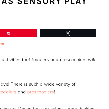
MAS SENSORY PLAY
Pin
Tweet
PER
activities that toddlers and preschoolers will
 have! There is such a wide variety of
toddlers
and
preschoolers
!
ning our December curriculum, I was thinking