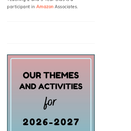
participant in
Amazon
Associates.