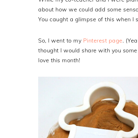
about how we could add some sensor
You caught a glimpse of this when I 
So, I went to my
Pinterest page
. (Yea
thought I would share with you some f
love this month!