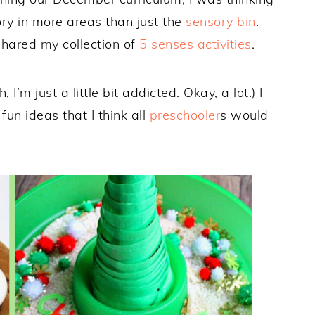
y in more areas than just the
sensory bin
.
shared my collection of
5 senses activities
.
h, I’m just a little bit addicted. Okay, a lot.) I
un ideas that I think all
preschooler
s would