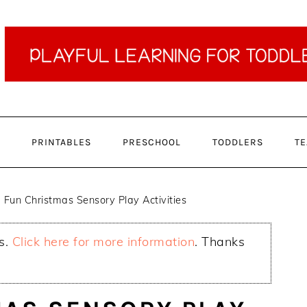
PRINTABLES
PRESCHOOL
TODDLERS
TE
Fun Christmas Sensory Play Activities
ks.
Click here for more information
. Thanks