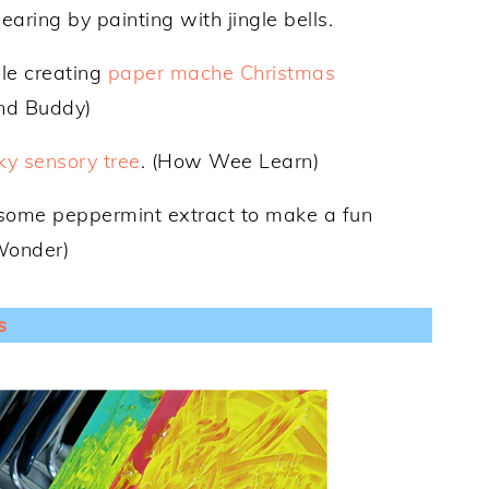
earing by painting with jingle bells.
ile creating
paper mache Christmas
and Buddy)
cky sensory tree
. (How Wee Learn)
some peppermint extract to make a fun
 Wonder)
s