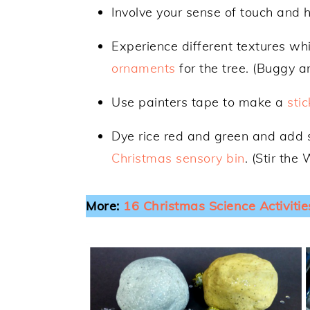
Involve your sense of touch and h
Experience different textures wh
ornaments
for the tree. (Buggy 
Use painters tape to make a
sti
Dye rice red and green and add 
Christmas sensory bin
. (Stir the
More:
16 Christmas Science Activitie