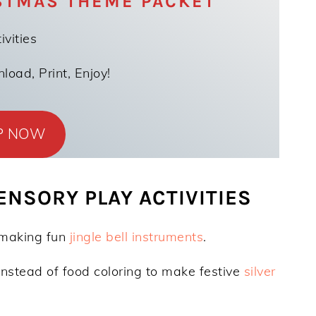
STMAS THEME PACKET
ivities
oad, Print, Enjoy!
P NOW
NSORY PLAY ACTIVITIES
 making fun
jingle bell instruments
.
instead of food coloring to make festive
silver
)