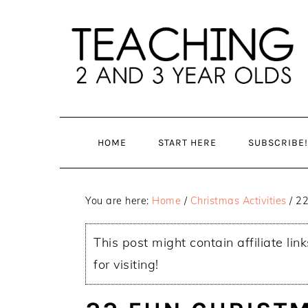
Skip
Skip
to
to
main
primary
content
sidebar
HOME
START HERE
SUBSCRIBE!
You are here:
Home
/
Christmas Activities
/
22 
This post might contain affiliate lin
for visiting!