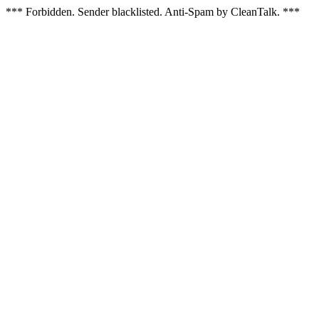
*** Forbidden. Sender blacklisted. Anti-Spam by CleanTalk. ***