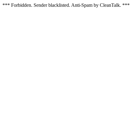
*** Forbidden. Sender blacklisted. Anti-Spam by CleanTalk. ***