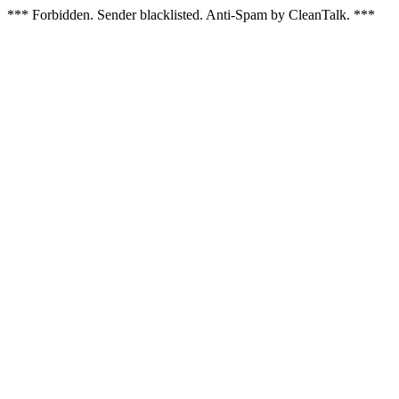
*** Forbidden. Sender blacklisted. Anti-Spam by CleanTalk. ***